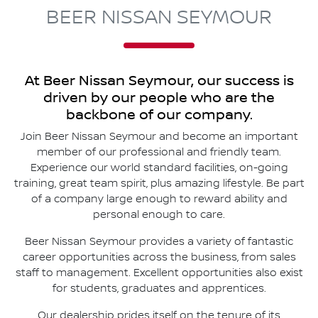
BEER NISSAN SEYMOUR
At
Beer Nissan Seymour
, our success is
driven by our people who are the
backbone of our company.
Join
Beer Nissan Seymour
and become an important
member of our professional and friendly team.
Experience our world standard facilities, on-going
training, great team spirit, plus amazing lifestyle. Be part
of a company large enough to reward ability and
personal enough to care.
Beer Nissan Seymour
provides a variety of fantastic
career opportunities across the business, from sales
staff to management. Excellent opportunities also exist
for students, graduates and apprentices.
Our dealership prides itself on the tenure of its