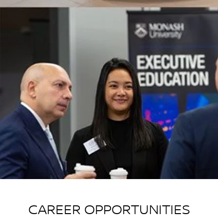
CAREER OPPORTUNITIES