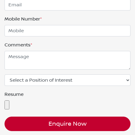
Mobile Number
*
Comments
*
Resume
Enquire Now