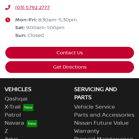
(03) 5792 2777
Mon-Fri:
8:30am-5:30pm
Sat
:
9:00am-1:00pm
Sun
:
Closed
Contact Us
Get Directions
VEHICLES
SERVICING AND
PARTS
Qashqai
X-Trail
Vehicle Service
Patrol
Parts and Accessories
Navara
Nissan Future Value
Z
Warranty