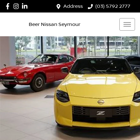
Address
(03) 5792 2777
Beer Nissan Seymour