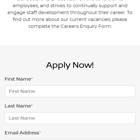
employees, and strives to continually support and
engage staff development throughout their career. To
find out more about our current vacancies, please
complete the Careers Enquiry Form.
Apply Now!
First Name
*
Last Name
*
Email Address
*