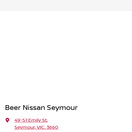
Beer Nissan Seymour
49-51 Emily St
,
Seymour, VIC, 3660