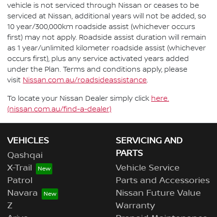
vehicle is not serviced through Nissan or ceases to be
serviced at Nissan, additional years will not be added, so
10 year/300,000km roadside assist (whichever occurs
first) may not apply. Roadside assist duration will remain
as 1 year/unlimited kilometer roadside assist (whichever
occurs first), plus any service activated years added
under the Plan. Terms and conditions apply, please
visit
Nissan.com.au/roadsideassistance
.
To locate your Nissan Dealer simply click
here.
(nissan.com.au/find-a-dealer)
VEHICLES
SERVICING AND
PARTS
Qashqai
X-Trail
Vehicle Service
Patrol
Parts and Accessories
Navara
Nissan Future Value
Z
Warranty