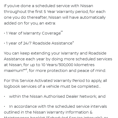
If you’ve done a scheduled service with Nissan
throughout the first 5 Year Warranty period, for each
one you do thereafter, Nissan will have automatically
added on for you, an extra:
°°
• 1 Year of Warranty Coverage
†
• 1 year of 24/7 Roadside Assistance
You can keep extending your Warranty and Roadside
Assistance each year by doing more scheduled services
at Nissan, for up to 10 Years/300,000 kilometres
†
maximum°°
, for more protection and peace of mind.
For this Service Activated Warranty Period to apply, all
logbook services of a vehicle must be completed…
• within the Nissan Authorised Dealer Network; and
• In accordance with the scheduled service intervals
outlined in the Nissan Warranty Information &