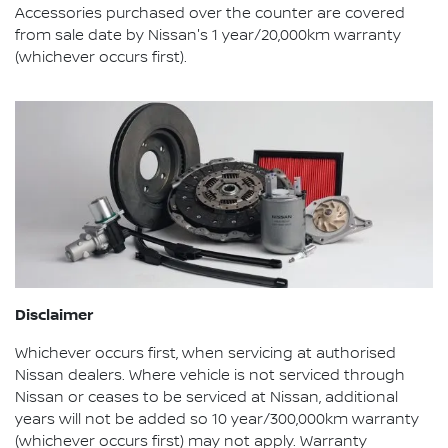
Accessories purchased over the counter are covered
from sale date by Nissan's 1 year/20,000km warranty
(whichever occurs first).
Disclaimer
Whichever occurs first, when servicing at authorised
Nissan dealers. Where vehicle is not serviced through
Nissan or ceases to be serviced at Nissan, additional
years will not be added so 10 year/300,000km warranty
(whichever occurs first) may not apply. Warranty