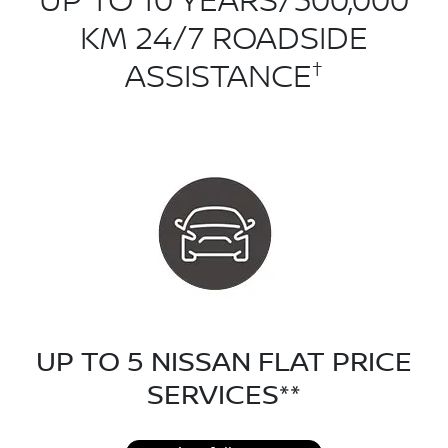
UP TO 10 YEARS/300,000
KM 24/7 ROADSIDE
†
ASSISTANCE
UP TO 5 NISSAN FLAT PRICE
SERVICES**