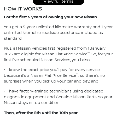
View full terms
HOW IT WORKS
For the first 5 years of owning your new Nissan
You get a 5-year unlimited kilometre warranty and 1-year
unlimited kilometre roadside assistance included as
standard.
Plus, all Nissan vehicles first registered from 1 January
**
2025 are eligible for Nissan Flat Price Service
. So, for your
first five scheduled Nissan Services, you’ll also:
• know the exact price you’ll pay for every service
**
because it’s a Nissan Flat Price Service
, so there’s no
surprises when you pick up your car and pay, and
• have factory-trained technicians using dedicated
diagnostic equipment and Genuine Nissan Parts, so your
Nissan stays in top condition.
Then, after the 5th until the 10th year