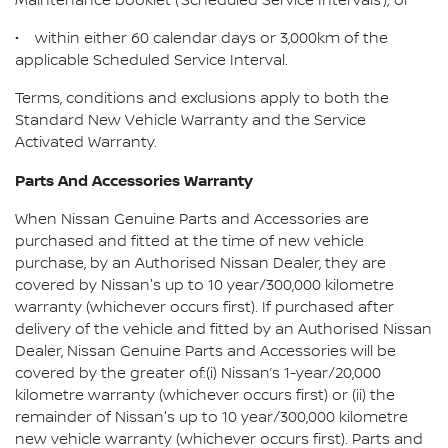
Maintenance booklet (‘Scheduled Service Intervals’); or
• within either 60 calendar days or 3,000km of the
applicable Scheduled Service Interval.
Terms, conditions and exclusions apply to both the
Standard New Vehicle Warranty and the Service
Activated Warranty.
Parts And Accessories Warranty
When Nissan Genuine Parts and Accessories are
purchased and fitted at the time of new vehicle
purchase, by an Authorised Nissan Dealer, they are
covered by Nissan's up to 10 year/300,000 kilometre
warranty (whichever occurs first). If purchased after
delivery of the vehicle and fitted by an Authorised Nissan
Dealer, Nissan Genuine Parts and Accessories will be
covered by the greater of:(i) Nissan’s 1-year/20,000
kilometre warranty (whichever occurs first) or (ii) the
remainder of Nissan's up to 10 year/300,000 kilometre
new vehicle warranty (whichever occurs first). Parts and