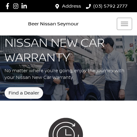
Address
(03) 5792 2777
Beer Nissan Seymour
NISSAN NEW CAR
WARRANTY
No matter where you’re going, enjoy the journey with
your Nissan New Car Warranty.
Find a Dealer