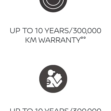
UP TO 10 YEARS/300,000
KM WARRANTY°°