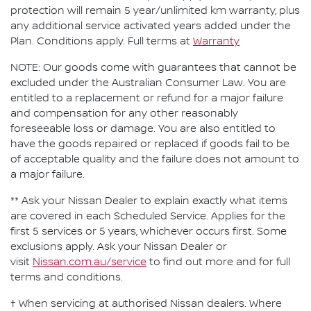
protection will remain 5 year/unlimited km warranty, plus
any additional service activated years added under the
Plan. Conditions apply. Full terms at
Warranty
NOTE: Our goods come with guarantees that cannot be
excluded under the Australian Consumer Law. You are
entitled to a replacement or refund for a major failure
and compensation for any other reasonably
foreseeable loss or damage. You are also entitled to
have the goods repaired or replaced if goods fail to be
of acceptable quality and the failure does not amount to
a major failure.
** Ask your Nissan Dealer to explain exactly what items
are covered in each Scheduled Service. Applies for the
first 5 services or 5 years, whichever occurs first. Some
exclusions apply. Ask your Nissan Dealer or
visit
Nissan.com.au/service
to find out more and for full
terms and conditions.
† When servicing at authorised Nissan dealers. Where