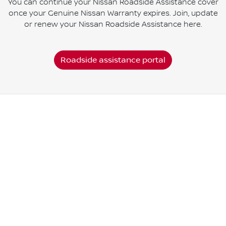
You can continue your Nissan Roadside Assistance cover
once your Genuine Nissan Warranty expires. Join, update
or renew your Nissan Roadside Assistance here.
Roadside assistance portal