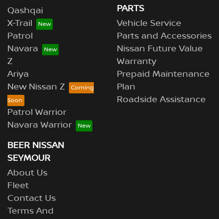
PARTS
Qashqai
X-Trail
Vehicle Service
Patrol
Parts and Accessories
Navara
Nissan Future Value
Z
Warranty
Ariya
Prepaid Maintenance
New Nissan Z
Plan
Roadside Assistance
Patrol Warrior
Navara Warrior
BEER NISSAN
SEYMOUR
About Us
Fleet
Contact Us
Terms And