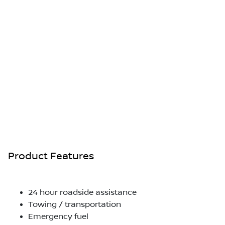
Product Features
24 hour roadside assistance
Towing / transportation
Emergency fuel