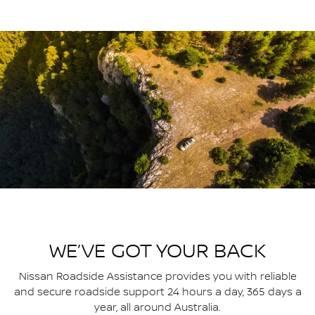
WE’VE GOT YOUR BACK
Nissan Roadside Assistance provides you with reliable
and secure roadside support 24 hours a day, 365 days a
year, all around Australia.