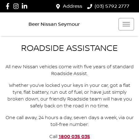
Address
(03) 5792 2777
Beer Nissan Seymour
ROADSIDE ASSISTANCE
All new Nissan vehicles come with five years of standard
Roadside Assist.
Whether you’ve locked your keys in your car, got a flat
tyre, flat battery, run out of fuel, or have just simply
broken down, our friendly Roadside team will have you
safely back on the road in no time.
One call away, 24 hours a day, seven days a week, via our
toll-free number:
1800 035 035
Call