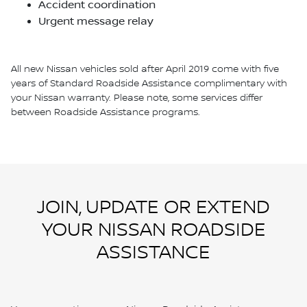
Accident coordination
Urgent message relay
All new Nissan vehicles sold after April 2019 come with five
years of Standard Roadside Assistance complimentary with
your Nissan warranty. Please note, some services differ
between Roadside Assistance programs.
JOIN, UPDATE OR EXTEND
YOUR NISSAN ROADSIDE
ASSISTANCE