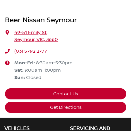
Beer Nissan Seymour
49-51 Emily St
,
Seymour, VIC, 3660
(03) 5792 2777
Mon-Fri:
8:30am-5:30pm
Sat
:
9:00am-1:00pm
Sun
:
Closed
Contact Us
Get Directions
VEHICLES
SERVICING AND