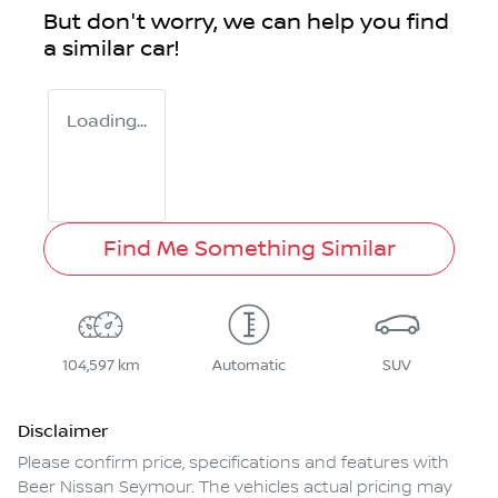
But don't worry, we can help you find
a similar
car
!
Loading...
Find Me Something Similar
104,597 km
Automatic
SUV
Disclaimer
Please confirm price, specifications and features with
Beer Nissan Seymour
. The vehicles actual pricing may