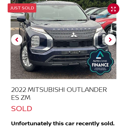
JUST SOLD
2022 MITSUBISHI OUTLANDER
ES ZM
SOLD
Unfortunately this
car
recently sold.