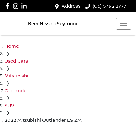
Address
(03) 5792 2777
Beer Nissan Seymour
Home
Used Cars
Mitsubishi
Outlander
SUV
2022 Mitsubishi Outlander ES ZM