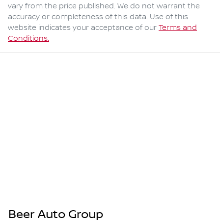
vary from the price published. We do not warrant the
accuracy or completeness of this data. Use of this
website indicates your acceptance of our
Terms and
Conditions.
Beer Auto Group