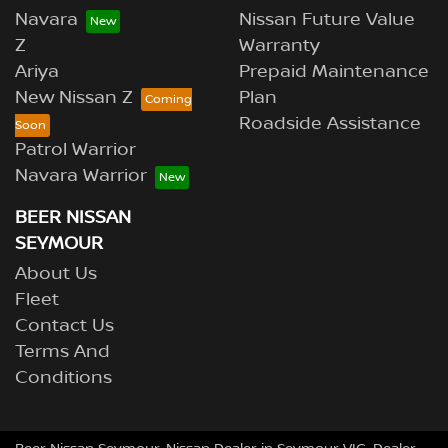
Navara
Nissan Future Value
Z
Warranty
Ariya
Prepaid Maintenance
New Nissan Z
Plan
Roadside Assistance
Patrol Warrior
Navara Warrior
BEER NISSAN
SEYMOUR
About Us
Fleet
Contact Us
Terms And
Conditions