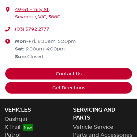
49-51 Emily St
,
Seymour, VIC, 3660
(03) 5792 2777
Mon-Fri:
8:30am-5:30pm
Sat
:
9:00am-4:00pm
Sun
:
Closed
Contact Us
Get Directions
VEHICLES
SERVICING AND
PARTS
Qashqai
X-Trail
Vehicle Service
Patrol
Parts and Accessories