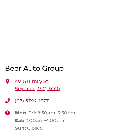
Beer Auto Group
49-51 Emily St
,
Seymour, VIC, 3660
(03) 5792 2777
Mon-Fri:
8:30am-5:30pm
Sat
:
9:00am-4:00pm
Sun
:
Closed