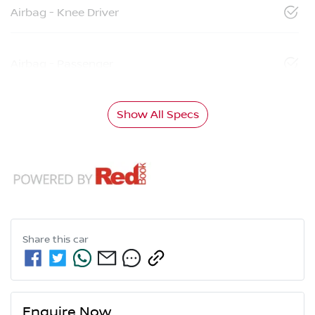
Airbag - Knee Driver
Airbag - Passenger
Show All Specs
Share this
car
Enquire Now