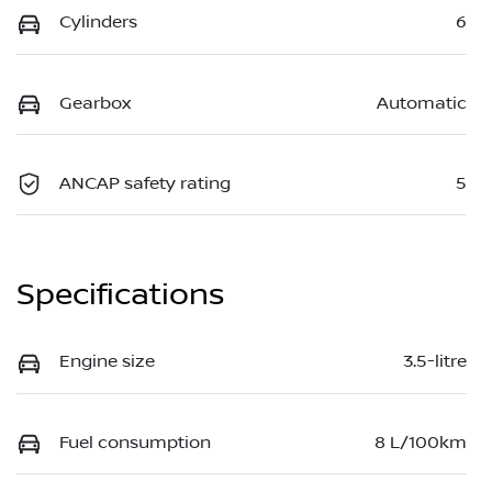
Cylinders
6
Gearbox
Automatic
ANCAP safety rating
5
Specifications
Engine size
3.5-litre
Fuel consumption
8 L/100km