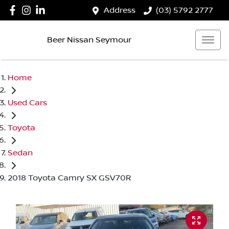
Address
(03) 5792 2777
Beer Nissan Seymour
Home
Used Cars
Toyota
Sedan
2018 Toyota Camry SX GSV70R