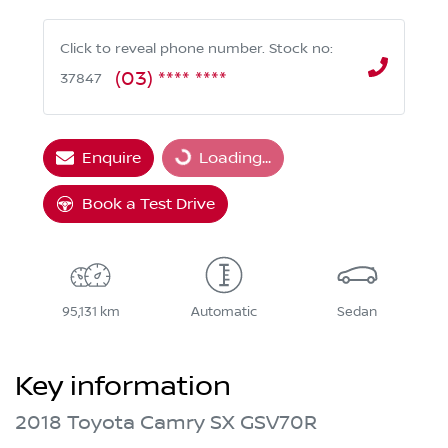
Click to reveal phone number
.
Stock no:
(03) **** ****
37847
Enquire
Loading...
Loading...
Book a Test Drive
95,131 km
Automatic
Sedan
Key information
2018 Toyota Camry SX GSV70R