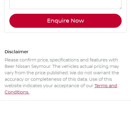
Enquire Now
Disclaimer
Please confirm price, specifications and features with
Beer Nissan Seymour
. The vehicles actual pricing may
vary from the price published. We do not warrant the
accuracy or completeness of this data. Use of this
website indicates your acceptance of our
Terms and
Conditions.