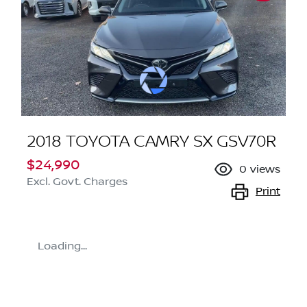
2018 TOYOTA CAMRY SX GSV70R
$24,990
0
views
Excl. Govt. Charges
Print
Loading...