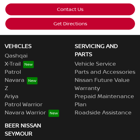
Contact Us
Get Directions
VEHICLES
SERVICING AND
PARTS
Qashqai
X-Trail
Vehicle Service
Patrol
Parts and Accessories
Navara
Nissan Future Value
Z
Warranty
Ariya
Prepaid Maintenance
Patrol Warrior
Plan
Navara Warrior
Roadside Assistance
BEER NISSAN
SEYMOUR