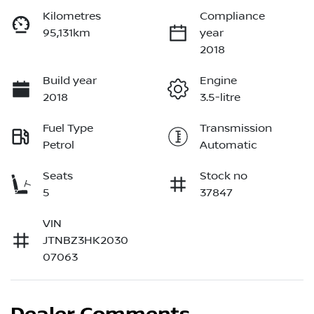
Kilometres
Compliance
95,131km
year
2018
Build year
Engine
2018
3.5-litre
Fuel Type
Transmission
Petrol
Automatic
Seats
Stock no
5
37847
VIN
JTNBZ3HK2030
07063