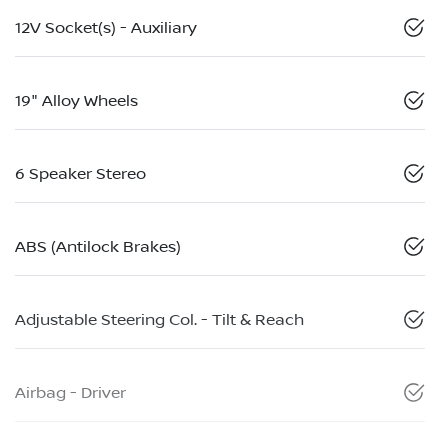
12V Socket(s) - Auxiliary
19" Alloy Wheels
6 Speaker Stereo
ABS (Antilock Brakes)
Adjustable Steering Col. - Tilt & Reach
Airbag - Driver