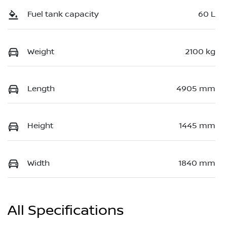
Fuel tank capacity
60 L
Weight
2100 kg
Length
4905 mm
Height
1445 mm
Width
1840 mm
All Specifications