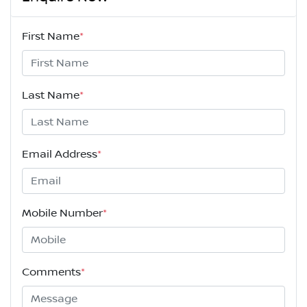
First Name
*
Last Name
*
Email Address
*
Mobile Number
*
Comments
*