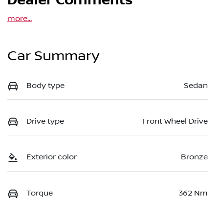
Dealer Comments
more
...
Car Summary
Body type
Sedan
Drive type
Front Wheel Drive
Exterior color
Bronze
Torque
362 Nm