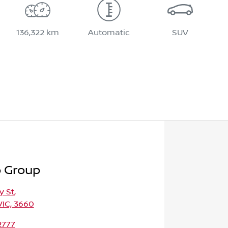
136,322 km
Automatic
SUV
o Group
y St
,
VIC, 3660
2777