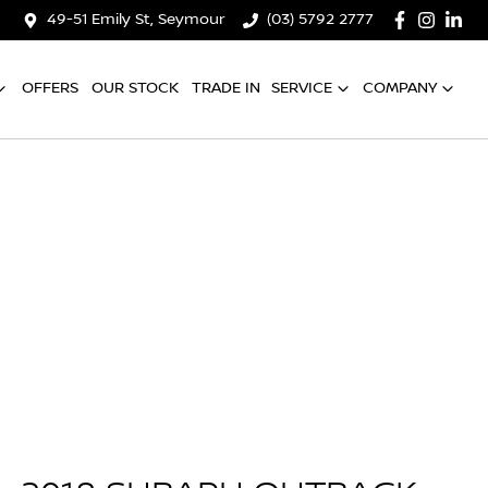
49-51 Emily St, Seymour
(03) 5792 2777
OFFERS
OUR STOCK
TRADE IN
SERVICE
COMPANY