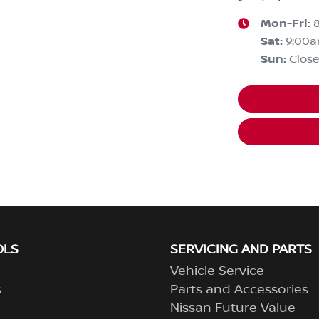
Mon-Fri:
Sat
:
9:00
Sun
:
Clos
OLS
SERVICING AND PARTS
Vehicle Service
s
Parts and Accessories
Nissan Future Value