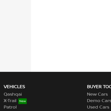
VEHICLES
BUYER TO
Qashqai
New Cars
X-Trail
Demo Car
Patrol
Used Cars