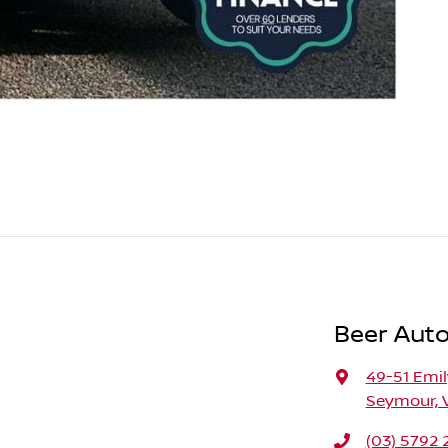
Beer Aut
49-51 Emil
Seymour, 
(03) 5792 