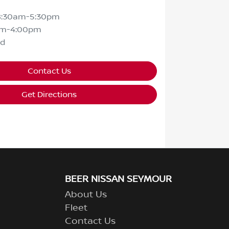
8:30am-5:30pm
am-4:00pm
ed
Contact Us
Get Directions
BEER NISSAN SEYMOUR
About Us
Fleet
Contact Us