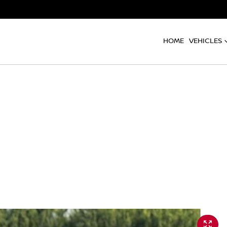
HOME
VEHICLES