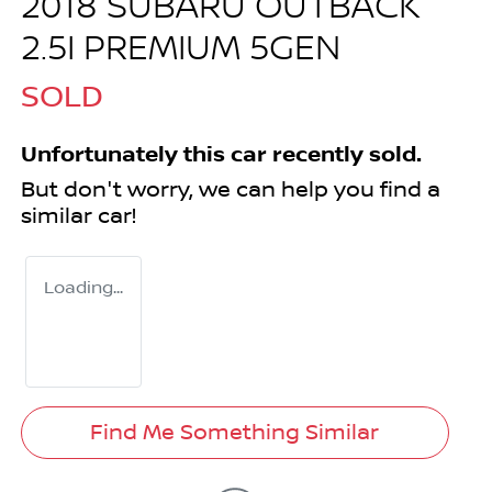
2018 SUBARU OUTBACK
2.5I PREMIUM 5GEN
SOLD
Unfortunately this
car
recently sold.
But don't worry, we can help you find a
similar
car
!
Loading...
Find Me Something Similar