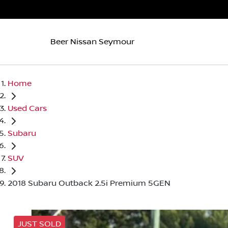
Beer Nissan Seymour
Home
Used Cars
Subaru
SUV
2018 Subaru Outback 2.5i Premium 5GEN
JUST SOLD