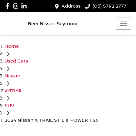
Address
(03) 5792 2777
Beer Nissan Seymour
Home
Used Cars
Nissan
X-TRAIL
SUV
2024 Nissan X-TRAIL ST-L e-POWER T33