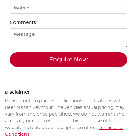
Comments
*
Enquire Now
Disclaimer
Please confirm price, specifications and features with
Beer Nissan Seymour
. The vehicles actual pricing may
vary from the price published. We do not warrant the
accuracy or completeness of this data. Use of this
website indicates your acceptance of our
Terms and
Conditions.