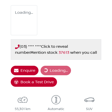
Loading...
(03) **** ****
Click to reveal
number
Mention stock
37613
when you call
Enquire
Loading...
Loading...
Book a Test Drive
55,301 km
Automatic
SUV