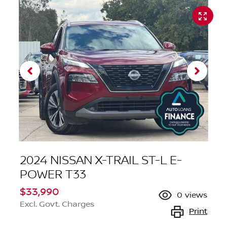
2024 NISSAN X-TRAIL ST-L E-
POWER T33
$33,990
0
views
Excl. Govt. Charges
Print