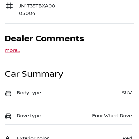
JN1T33TBXA00
05004
Dealer Comments
more
...
Car Summary
Body type
SUV
Drive type
Four Wheel Drive
Exterior color
Red