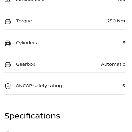
Torque
250 Nm
Cylinders
3
Gearbox
Automatic
ANCAP safety rating
5
Specifications