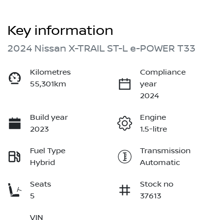
Key information
2024 Nissan X-TRAIL ST-L e-POWER T33
Kilometres
Compliance
55,301km
year
2024
Build year
Engine
2023
1.5-litre
Fuel Type
Transmission
Hybrid
Automatic
Seats
Stock no
5
37613
VIN