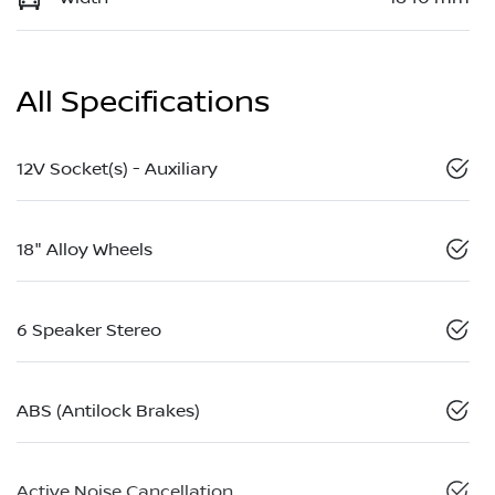
All Specifications
12V Socket(s) - Auxiliary
18" Alloy Wheels
6 Speaker Stereo
ABS (Antilock Brakes)
Active Noise Cancellation