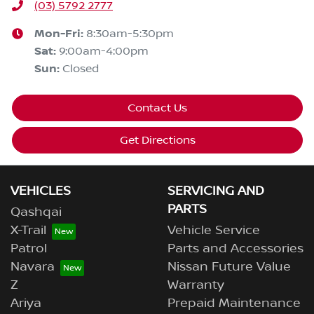
(03) 5792 2777
Mon-Fri:
8:30am-5:30pm
Sat
:
9:00am-4:00pm
Sun
:
Closed
Contact Us
Get Directions
VEHICLES
SERVICING AND
PARTS
Qashqai
X-Trail
Vehicle Service
Patrol
Parts and Accessories
Navara
Nissan Future Value
Z
Warranty
Ariya
Prepaid Maintenance