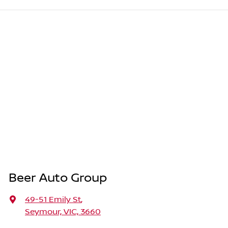
Beer Auto Group
49-51 Emily St
,
Seymour, VIC, 3660