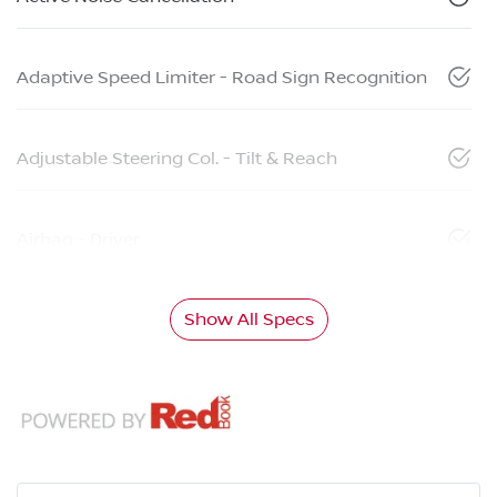
Adaptive Speed Limiter - Road Sign Recognition
Adjustable Steering Col. - Tilt & Reach
Airbag - Driver
Show All Specs