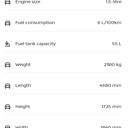
Engine size
1.5-litre
Fuel consumption
6 L/100km
Fuel tank capacity
55 L
Weight
2380 kg
Length
4680 mm
Height
1725 mm
Width
1840 mm