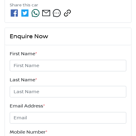
Share this
car
Enquire Now
First Name
*
Last Name
*
Email Address
*
Mobile Number
*