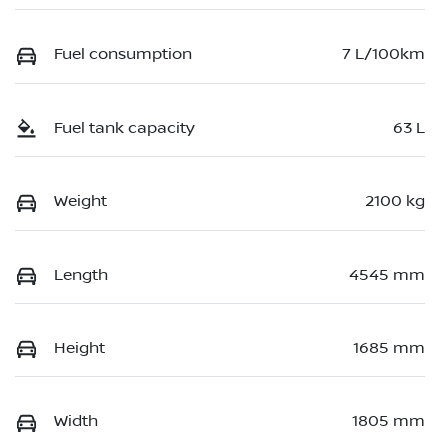
Fuel consumption
7 L/100km
Fuel tank capacity
63 L
Weight
2100 kg
Length
4545 mm
Height
1685 mm
Width
1805 mm