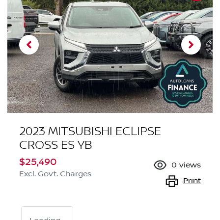
2023 MITSUBISHI ECLIPSE
CROSS ES YB
$25,490
0
views
Excl. Govt. Charges
Print