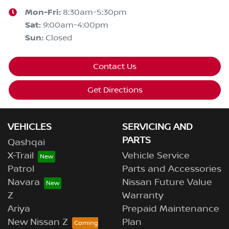
Mon-Fri:
8:30am-5:30pm
Sat
:
9:00am-4:00pm
Sun
:
Closed
Contact Us
Get Directions
VEHICLES
SERVICING AND
PARTS
Qashqai
X-Trail
Vehicle Service
Patrol
Parts and Accessories
Navara
Nissan Future Value
Z
Warranty
Ariya
Prepaid Maintenance
New Nissan Z
Plan