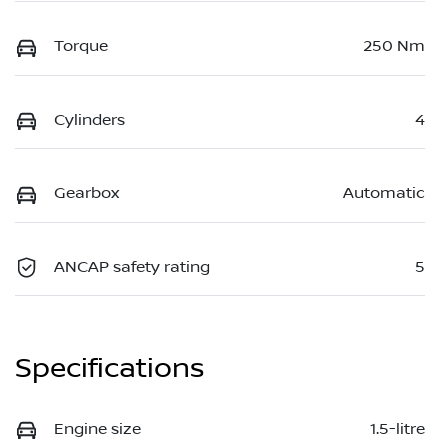
Torque
250 Nm
Cylinders
4
Gearbox
Automatic
ANCAP safety rating
5
Specifications
Engine size
1.5-litre