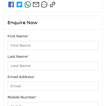
Enquire Now
First Name
*
Last Name
*
Email Address
*
Mobile Number
*