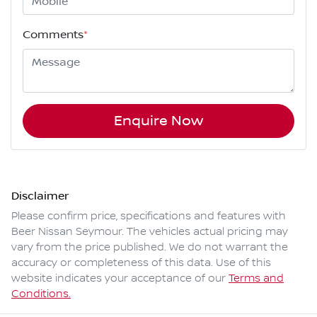
Comments
*
Enquire Now
Disclaimer
Please confirm price, specifications and features with
Beer Nissan Seymour
. The vehicles actual pricing may
vary from the price published. We do not warrant the
accuracy or completeness of this data. Use of this
website indicates your acceptance of our
Terms and
Conditions.