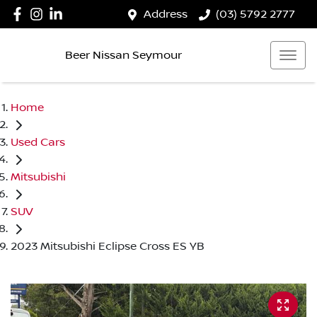
Address
(03) 5792 2777
Beer Nissan Seymour
Home
Used Cars
Mitsubishi
SUV
2023 Mitsubishi Eclipse Cross ES YB