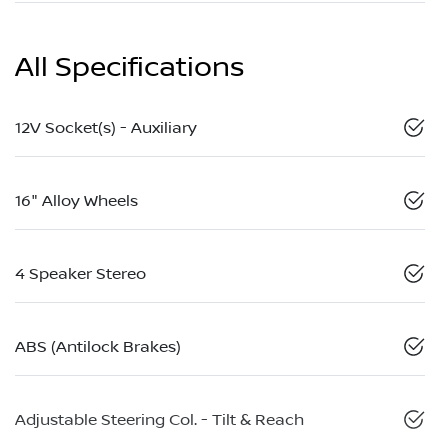
All Specifications
12V Socket(s) - Auxiliary
16" Alloy Wheels
4 Speaker Stereo
ABS (Antilock Brakes)
Adjustable Steering Col. - Tilt & Reach