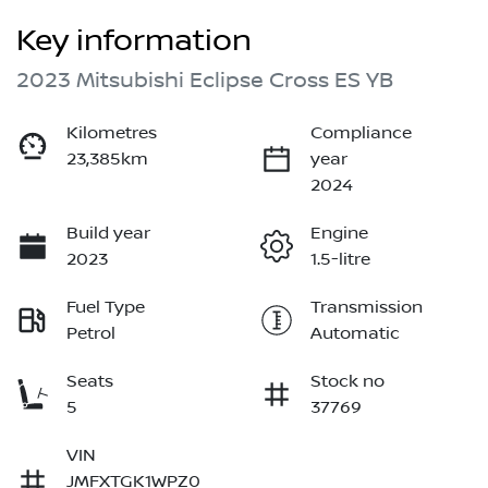
Key information
2023 Mitsubishi Eclipse Cross ES YB
Kilometres
Compliance
23,385km
year
2024
Build year
Engine
2023
1.5-litre
Fuel Type
Transmission
Petrol
Automatic
Seats
Stock no
5
37769
VIN
JMFXTGK1WPZ0