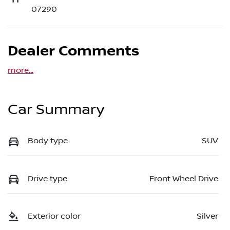
07290
Dealer Comments
more
...
Car Summary
Body type
SUV
Drive type
Front Wheel Drive
Exterior color
Silver