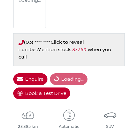
Loading...
(03) **** ****
Click to reveal
number
Mention stock
37769
when you
call
Enquire
Loading...
Loading...
Book a Test Drive
23,385 km
Automatic
SUV