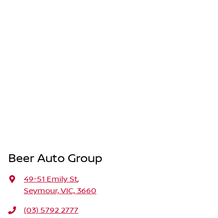
Beer Auto Group
49-51 Emily St
,
Seymour, VIC, 3660
(03) 5792 2777