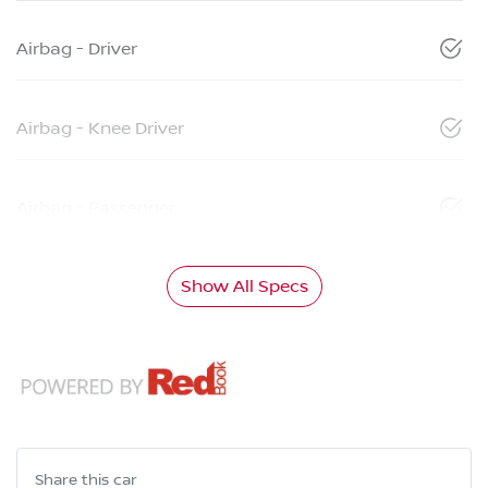
Airbag - Driver
Airbag - Knee Driver
Airbag - Passenger
Show All Specs
Share this
car