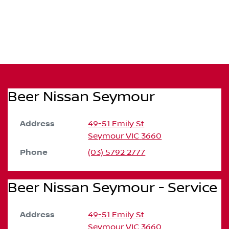
Beer Nissan Seymour
Address
49-51 Emily St
Seymour
VIC
3660
Phone
(03) 5792 2777
Beer Nissan Seymour - Service
Address
49-51 Emily St
Seymour
VIC
3660