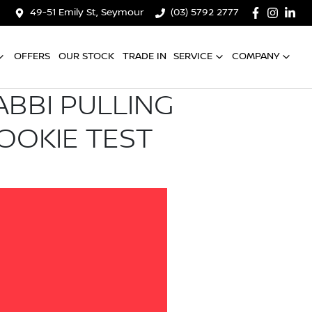
49-51 Emily St, Seymour
(03) 5792 2777
OFFERS
OUR STOCK
TRADE IN
SERVICE
COMPANY
ABBI PULLING
OOKIE TEST