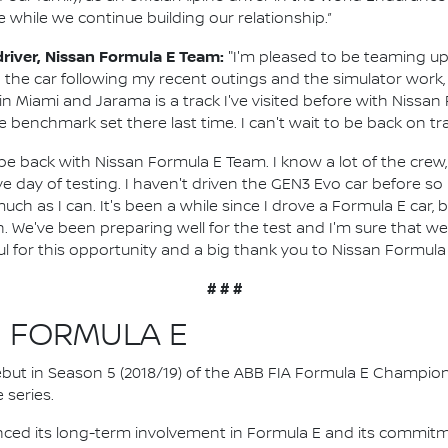
e while we continue building our relationship.”
 driver, Nissan Formula E Team:
"I'm pleased to be teaming u
n the car following my recent outings and the simulator work, 
n Miami and Jarama is a track I've visited before with Nissan 
 benchmark set there last time. I can't wait to be back on tr
o be back with Nissan Formula E Team. I know a lot of the crew, 
ve day of testing. I haven't driven the GEN3 Evo car before so
ch as I can. It's been a while since I drove a Formula E car, but 
n. We've been preparing well for the test and I'm sure that 
ul for this opportunity and a big thank you to Nissan Formula 
# # #
N FORMULA E
 debut in Season 5 (2018/19) of the ABB FIA Formula E Champio
 series.
nced its long-term involvement in Formula E and its commitme