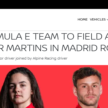
HOME
VEHICLES
ULA E TEAM TO FIELD 
R MARTINS IN MADRID R
or driver joined by Alpine Racing driver