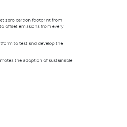
net zero carbon footprint from
s to offset emissions from every
latform to test and develop the
omotes the adoption of sustainable