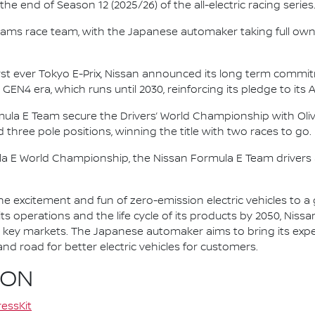
e end of Season 12 (2025/26) of the all-electric racing series
e.dams race team, with the Japanese automaker taking full own
irst ever Tokyo E-Prix, Nissan announced its long term comm
 GEN4 era, which runs until 2030, reinforcing its pledge to its 
mula E Team secure the Drivers’ World Championship with Oliv
d three pole positions, winning the title with two races to go.
la E World Championship, the Nissan Formula E Team driver
he excitement and fun of zero-emission electric vehicles to a g
ts operations and the life cycle of its products by 2050, Nissa
 in key markets. The Japanese automaker aims to bring its exp
d road for better electric vehicles for customers.
ION
essKit