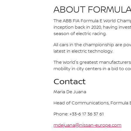
ABOUT FORMULA
The ABB FIA Formula E World Champio
inception back in 2020, having invest
season of electric racing.
All cars in the championship are pow
latest in electric technology.
The World's greatest manufacturers 
mobility in city centers in a bid to 
Contact
Maria De Juana
Head of Communications, Formula E
Phone: +33-6 17 36 37 61
mdejuana@nissan-europe.com