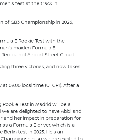
men's test at the track in
son of GB3 Championship in 2026,
rmula E Rookie Test with the
chman's maiden Formula E
empelhof Airport Street Circuit.
ding three victories, and now takes
at 09:00 local time (UTC+1). After a
Rookie Test in Madrid will be a
d we are delighted to have Abbi and
ar and her impact in preparation for
s a Formula E driver, which is a
 Berlin test in 2023. He's an
nce Championship, so we are excited to