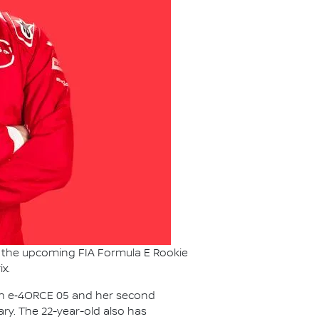
or the upcoming FIA Formula E Rookie
x.
ssan e‑4ORCE 05 and her second
ry. The 22-year-old also has