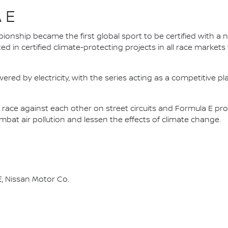
 E
nship became the first global sport to be certified with a 
ed in certified climate-protecting projects in all race market
ered by electricity, with the series acting as a competitive p
race against each other on street circuits and Formula E pr
combat air pollution and lessen the effects of climate change.
, Nissan Motor Co.