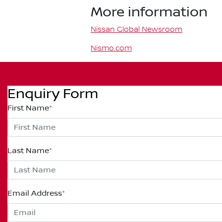
More information
Nissan Global Newsroom
Nismo.com
Enquiry Form
First Name
*
Last Name
*
Email Address
*