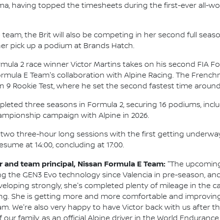
a, having topped the timesheets during the first-ever all-wo
 team, the Brit will also be competing in her second full sea
her pick up a podium at Brands Hatch.
rmula 2 race winner Victor Martins takes on his second FIA Fo
Formula E Team's collaboration with Alpine Racing. The Fren
 Rookie Test, where he set the second fastest time around T
pleted three seasons in Formula 2, securing 16 podiums, inclu
mpionship campaign with Alpine in 2026.
f two three-hour long sessions with the first getting underway 
resume at 14:00, concluding at 17:00.
 and team principal, Nissan Formula E Team:
"The upcoming 
ng the GEN3 Evo technology since Valencia in pre-season, an
developing strongly, she's completed plenty of mileage in the c
ng. She is getting more and more comfortable and improving a
m. We're also very happy to have Victor back with us after the
f our family, as an official Alpine driver in the World Endura