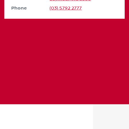
Phone
(03) 5792 2777