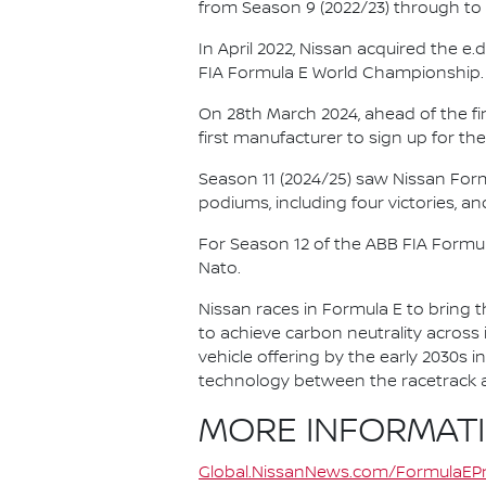
from Season 9 (2022/23) through to th
In April 2022, Nissan acquired the 
FIA Formula E World Championship.
On 28th March 2024, ahead of the f
first manufacturer to sign up for the
Season 11 (2024/25) saw Nissan For
podiums, including four victories, an
For Season 12 of the ABB FIA Formu
Nato.
Nissan races in Formula E to bring t
to achieve carbon neutrality across i
vehicle offering by the early 2030s
technology between the racetrack an
MORE INFORMAT
Global.NissanNews.com/FormulaEPr