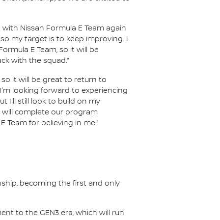
p with Nissan Formula E Team again
so my target is to keep improving. I
Formula E Team, so it will be
ack with the squad.”
so it will be great to return to
 I'm looking forward to experiencing
I'll still look to build on my
we will complete our program
E Team for believing in me.”
nship, becoming the first and only
nt to the GEN3 era, which will run