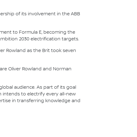
.
ership of its involvement in the ABB
itment to Formula E, becoming the
Ambition 2030 electrification targets.
er Rowland as the Brit took seven
s are Oliver Rowland and Norman
lobal audience. As part of its goal
n intends to electrify every all-new
ertise in transferring knowledge and