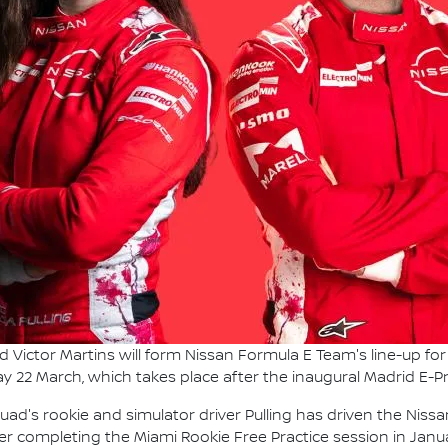
d Victor Martins will form Nissan Formula E Team's line-up f
y 22 March, which takes place after the inaugural Madrid E-Pri
 squad's rookie and simulator driver Pulling has driven the Ni
er completing the Miami Rookie Free Practice session in Janua