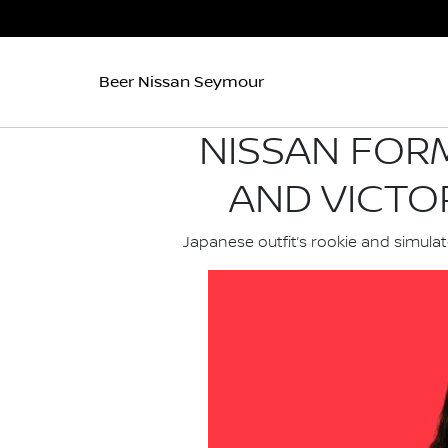
Beer Nissan Seymour
NISSAN FORM
AND VICTO
Japanese outfit’s rookie and simulat