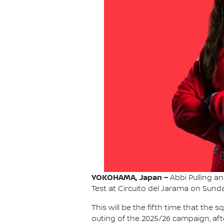
YOKOHAMA, Japan –
Abbi Pulling an
Test at Circuito del Jarama on Sunda
This will be the fifth time that the
outing of the 2025/26 campaign, aft