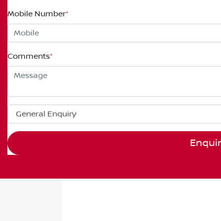
Mobile Number
*
Comments
*
Enqui