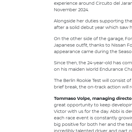
experience around Circuito del Jaram
November 2024.
Alongside her duties supporting the
after a solid debut year which saw 
On the other side of the garage, Fo
Japanese outfit, thanks to Nissan 
appearance came during the Season 9
Since then, the 24-year-old has com
on his maiden World Endurance Cha
The Berlin Rookie Test will consist o
brief break, the on-track action will 
Tommaso Volpe, managing director
great opportunity to keep developi
Victor with us for the day. Abbi is 
each race event is constantly growi
big positive for both her and the tea
incredibly talented driver and part o