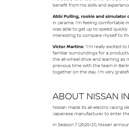
benefit from his skills and experienc
Abbi Pulling, rookie and simulator
in Jarama. I'm feeling comfortable i
was able to get up to speed quickly i
interesting to compare myself to the
Victor Martins:
"I'm really excited t
familiar surroundings for a producti
the all-wheel drive and learning as mu
previous time with the team in Berli
together on the day. I'm very gratef
ABOUT NISSAN I
Nissan made its all-electric racing
Japanese manufacturer to enter the
In Season 7 (2020/21), Nissan annou