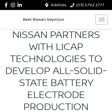
Address
(03) 5792 2777
Beer Nissan Seymour
NISSAN PARTNERS
WITH LICAP
TECHNOLOGIES TO
DEVELOP ALL-SOLID-
STATE BATTERY
ELECTRODE
PRODUCTION