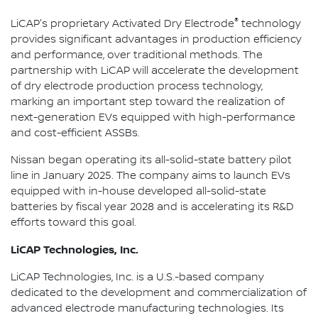
®
LiCAP's proprietary Activated Dry Electrode
technology
provides significant advantages in production efficiency
and performance, over traditional methods. The
partnership with LiCAP will accelerate the development
of dry electrode production process technology,
marking an important step toward the realization of
next-generation EVs equipped with high-performance
and cost-efficient ASSBs.
Nissan began operating its all-solid-state battery pilot
line in January 2025. The company aims to launch EVs
equipped with in-house developed all-solid-state
batteries by fiscal year 2028 and is accelerating its R&D
efforts toward this goal.
LiCAP Technologies, Inc.
LiCAP Technologies, Inc. is a U.S.-based company
dedicated to the development and commercialization of
advanced electrode manufacturing technologies. Its