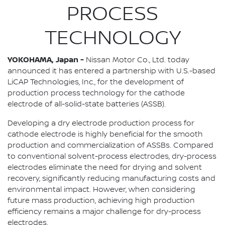
PROCESS
TECHNOLOGY
YOKOHAMA, Japan -
Nissan Motor Co., Ltd. today
announced it has entered a partnership with U.S.-based
LiCAP Technologies, Inc., for the development of
production process technology for the cathode
electrode of all-solid-state batteries (ASSB).
Developing a dry electrode production process for
cathode electrode is highly beneficial for the smooth
production and commercialization of ASSBs. Compared
to conventional solvent-process electrodes, dry-process
electrodes eliminate the need for drying and solvent
recovery, significantly reducing manufacturing costs and
environmental impact. However, when considering
future mass production, achieving high production
efficiency remains a major challenge for dry-process
electrodes.