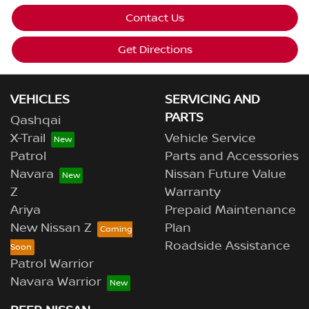
Contact Us
Get Directions
VEHICLES
SERVICING AND
PARTS
Qashqai
X-Trail
Vehicle Service
Patrol
Parts and Accessories
Navara
Nissan Future Value
Z
Warranty
Ariya
Prepaid Maintenance
New Nissan Z
Plan
Roadside Assistance
Patrol Warrior
Navara Warrior