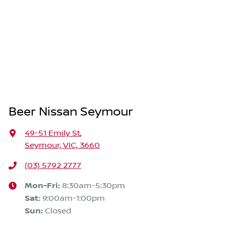
Beer Nissan Seymour
49-51 Emily St
,
Seymour, VIC, 3660
(03) 5792 2777
Mon-Fri:
8:30am-5:30pm
Sat
:
9:00am-1:00pm
Sun
:
Closed