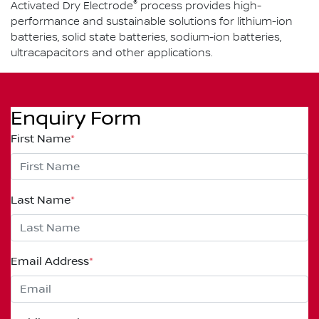
®
Activated Dry Electrode
process provides high-
performance and sustainable solutions for lithium-ion
batteries, solid state batteries, sodium-ion batteries,
ultracapacitors and other applications.
Enquiry Form
First Name
*
Last Name
*
Email Address
*