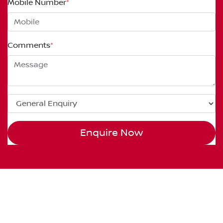
Mobile Number
*
Comments
*
Enquire Now