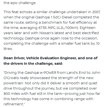
the epic challenge.
This feat echoes a similar challenge undertaken in 2007,
when the original Qashqai 1.5dCi Diesel completed the
same route, setting a benchmark for fuel efficiency at
the time, averaging 67.35 MPG (4.2L/100km). Eighteen
years later and with Nissan’s latest and best electrified
technology, Qashqai once again rose to the occasion,
completing the challenge with a smaller fuel tank by 10
litres.
Dean Driver, Vehicle Evaluation Engineer, and one of
the drivers in the challenge, said:
“Driving the Qashqai e-POWER from Land’s End to John
O’Groats really showcased the strength of the new
powertrain. Not only did it deliver a smooth and quiet
drive throughout the journey, but we completed over
800 miles with fuel still in the tank—proving just how far
this technology has come in combining range with
refinement.”