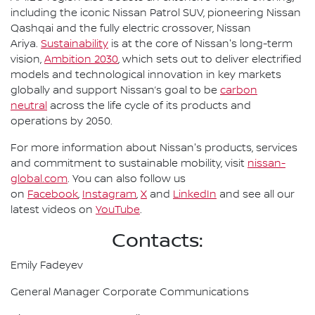
including the iconic Nissan Patrol SUV, pioneering Nissan
Qashqai and the fully electric crossover, Nissan
Ariya.
Sustainability
is at the core of Nissan's long-term
vision,
Ambition 2030
, which sets out to deliver electrified
models and technological innovation in key markets
globally and support Nissan’s goal to be
carbon
neutral
across the life cycle of its products and
operations by 2050.
For more information about Nissan's products, services
and commitment to sustainable mobility, visit
nissan-
global.com
. You can also follow us
on
Facebook
,
Instagram
,
X
and
LinkedIn
and see all our
latest videos on
YouTube
.
Contacts:
Emily Fadeyev
General Manager Corporate Communications