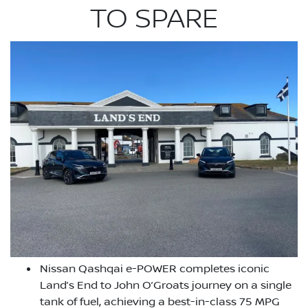
TO SPARE
Nissan Qashqai e-POWER completes iconic
Land’s End to John O’Groats journey on a single
tank of fuel, achieving a best-in-class 75 MPG