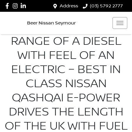
Address
(03) 5792 2777
Beer Nissan Seymour
RANGE OF A DIESEL
WITH FEEL OF AN
ELECTRIC – BEST IN
CLASS NISSAN
QASHQAI E-POWER
DRIVES THE LENGTH
OF THE UK WITH FUEL