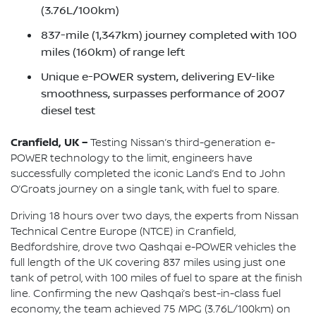
(3.76L/100km)
837-mile (1,347km) journey completed with 100
miles (160km) of range left
Unique e-POWER system, delivering EV-like
smoothness, surpasses performance of 2007
diesel test
Cranfield, UK –
Testing Nissan’s third-generation e-
POWER technology to the limit, engineers have
successfully completed the iconic Land’s End to John
O’Groats journey on a single tank, with fuel to spare.
Driving 18 hours over two days, the experts from Nissan
Technical Centre Europe (NTCE) in Cranfield,
Bedfordshire, drove two Qashqai e-POWER vehicles the
full length of the UK covering 837 miles using just one
tank of petrol, with 100 miles of fuel to spare at the finish
line. Confirming the new Qashqai’s best-in-class fuel
economy, the team achieved 75 MPG (3.76L/100km) on