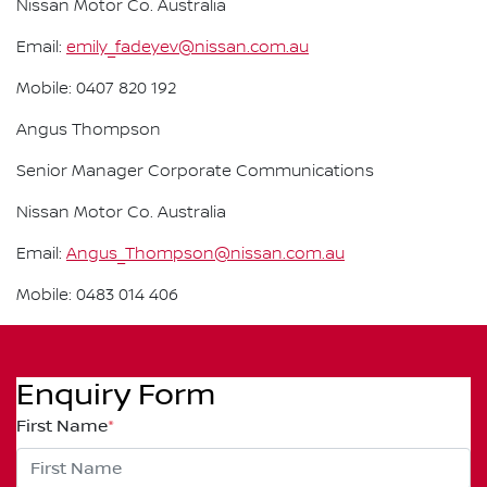
Nissan Motor Co. Australia
Email:
emily_fadeyev@nissan.com.au
Mobile: 0407 820 192
Angus Thompson
Senior Manager Corporate Communications
Nissan Motor Co. Australia
Email:
Angus_Thompson@nissan.com.au
Mobile: 0483 014 406
Enquiry Form
First Name
*