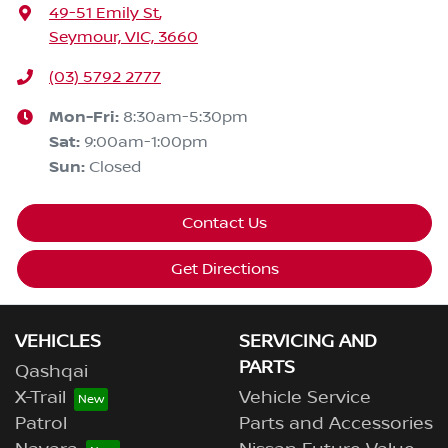
49-51 Emily St
,
Seymour, VIC, 3660
(03) 5792 2777
Mon-Fri:
8:30am-5:30pm
Sat
:
9:00am-1:00pm
Sun
:
Closed
Contact Us
Get Directions
VEHICLES
SERVICING AND
PARTS
Qashqai
X-Trail
Vehicle Service
Patrol
Parts and Accessories