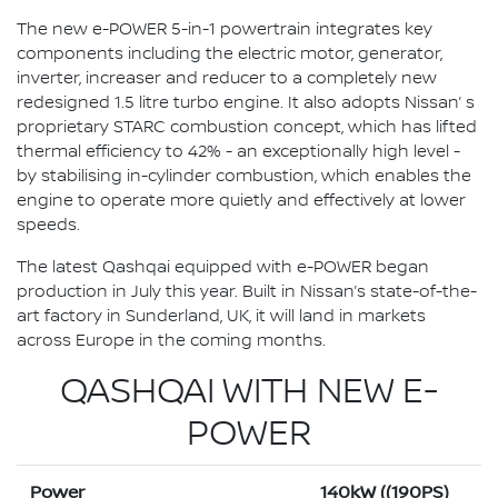
The new e-POWER 5-in-1 powertrain integrates key
components including the electric motor, generator,
inverter, increaser and reducer to a completely new
redesigned 1.5 litre turbo engine. It also adopts Nissan’ s
proprietary STARC combustion concept, which has lifted
thermal efficiency to 42% - an exceptionally high level -
by stabilising in-cylinder combustion, which enables the
engine to operate more quietly and effectively at lower
speeds.
The latest Qashqai equipped with e-POWER began
production in July this year. Built in Nissan’s state-of-the-
art factory in Sunderland, UK, it will land in markets
across Europe in the coming months.
QASHQAI WITH NEW E-
POWER
Power
140kW ((190PS)