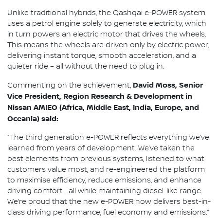
Unlike traditional hybrids, the Qashqai e-POWER system
uses a petrol engine solely to generate electricity, which
in turn powers an electric motor that drives the wheels.
This means the wheels are driven only by electric power,
delivering instant torque, smooth acceleration, and a
quieter ride – all without the need to plug in.
David Moss, Senior
Commenting on the achievement,
Vice President, Region Research & Development in
Nissan AMIEO (Africa, Middle East, India, Europe, and
Oceania) said:
“The third generation e-POWER reflects everything we’ve
learned from years of development. We’ve taken the
best elements from previous systems, listened to what
customers value most, and re-engineered the platform
to maximise efficiency, reduce emissions, and enhance
driving comfort—all while maintaining diesel-like range.
We’re proud that the new e-POWER now delivers best-in-
class driving performance, fuel economy and emissions.”