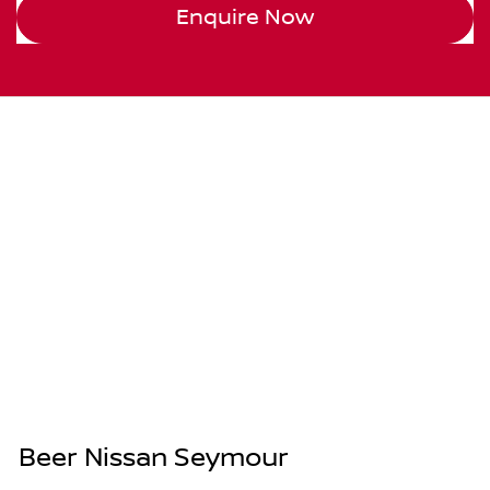
Enquire Now
Beer Nissan Seymour