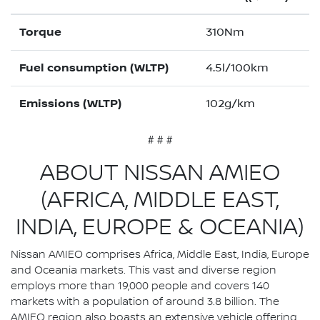
Torque
310Nm
Fuel consumption (WLTP)
4.5l/100km
Emissions (WLTP)
102g/km
# # #
ABOUT NISSAN AMIEO
(AFRICA, MIDDLE EAST,
INDIA, EUROPE & OCEANIA)
Nissan AMIEO comprises Africa, Middle East, India, Europe
and Oceania markets. This vast and diverse region
employs more than 19,000 people and covers 140
markets with a population of around 3.8 billion. The
AMIEO region also boasts an extensive vehicle offering,