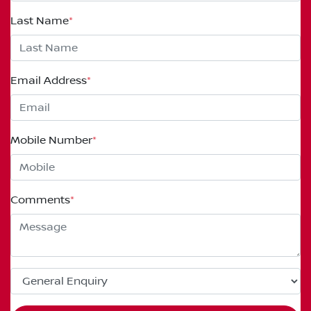
Last Name
*
Email Address
*
Mobile Number
*
Comments
*