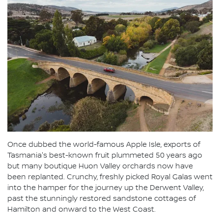
Once dubbed the world-famous Apple Isle, exports of
Tasmania's best-known fruit plummeted 50 years ago
but many boutique Huon Valley orchards now have
been replanted. Crunchy, freshly picked Royal Galas went
into the hamper for the journey up the Derwent Valley,
past the stunningly restored sandstone cottages of
Hamilton and onward to the West Coast.