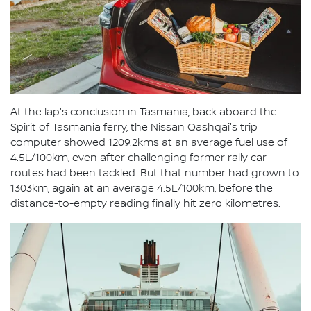
At the lap's conclusion in Tasmania, back aboard the
Spirit of Tasmania ferry, the Nissan Qashqai's trip
computer showed 1209.2kms at an average fuel use of
4.5L/100km, even after challenging former rally car
routes had been tackled. But that number had grown to
1303km, again at an average 4.5L/100km, before the
distance-to-empty reading finally hit zero kilometres.