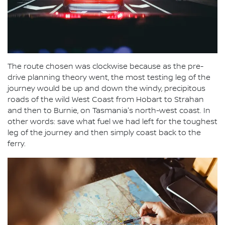
The route chosen was clockwise because as the pre-
drive planning theory went, the most testing leg of the
journey would be up and down the windy, precipitous
roads of the wild West Coast from Hobart to Strahan
and then to Burnie, on Tasmania's north-west coast. In
other words: save what fuel we had left for the toughest
leg of the journey and then simply coast back to the
ferry.