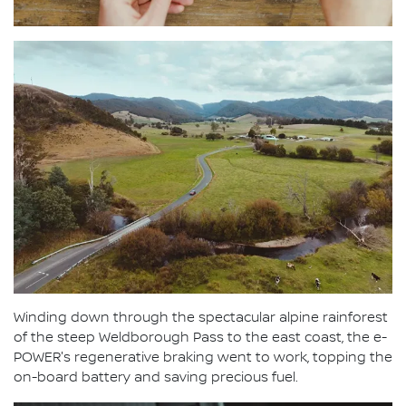
Winding down through the spectacular alpine rainforest
of the steep Weldborough Pass to the east coast, the e-
POWER's regenerative braking went to work, topping the
on-board battery and saving precious fuel.