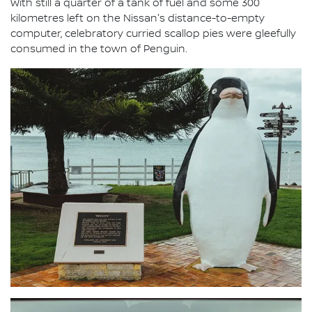
With still a quarter of a tank of fuel and some 300
kilometres left on the Nissan's distance-to-empty
computer, celebratory curried scallop pies were gleefully
consumed in the town of Penguin.