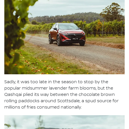
Sadly, it was too late in the season to stop by the
popular midsummer lavender farm blooms, but the
Qashqai plied its way between the chocolate brown
rolling paddocks around Scottsdale, a spud source for
millions of fries consumed nationally.