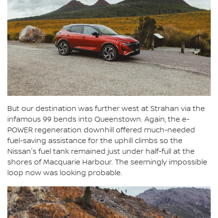
But our destination was further west at Strahan via the
infamous 99 bends into Queenstown. Again, the e-
POWER regeneration downhill offered much-needed
fuel-saving assistance for the uphill climbs so the
Nissan's fuel tank remained just under half-full at the
shores of Macquarie Harbour. The seemingly impossible
loop now was looking probable.