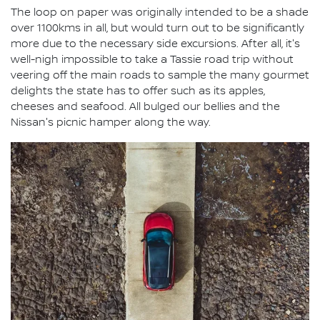
The loop on paper was originally intended to be a shade
over 1100kms in all, but would turn out to be significantly
more due to the necessary side excursions. After all, it's
well-nigh impossible to take a Tassie road trip without
veering off the main roads to sample the many gourmet
delights the state has to offer such as its apples,
cheeses and seafood. All bulged our bellies and the
Nissan's picnic hamper along the way.