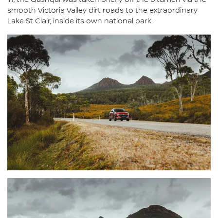
in, the Qashqai was taken briefly off the bitumen via the
smooth Victoria Valley dirt roads to the extraordinary
Lake St Clair, inside its own national park.