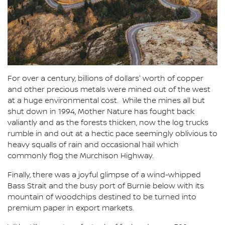
For over a century, billions of dollars' worth of copper
and other precious metals were mined out of the west
at a huge environmental cost. While the mines all but
shut down in 1994, Mother Nature has fought back
valiantly and as the forests thicken, now the log trucks
rumble in and out at a hectic pace seemingly oblivious to
heavy squalls of rain and occasional hail which
commonly flog the Murchison Highway.
Finally, there was a joyful glimpse of a wind-whipped
Bass Strait and the busy port of Burnie below with its
mountain of woodchips destined to be turned into
premium paper in export markets.