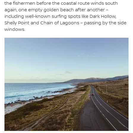
the fishermen before the coastal route winds south
again, one empty golden beach after another –
including well-known surfing spots like Dark Hollow,
Shelly Point and Chain of Lagoons – passing by the side
windows.