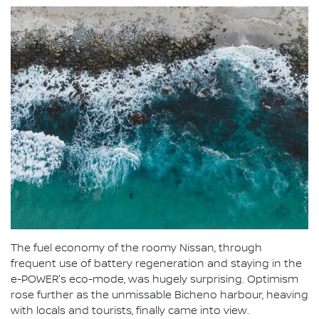
The fuel economy of the roomy Nissan, through
frequent use of battery regeneration and staying in the
e-POWER's eco-mode, was hugely surprising. Optimism
rose further as the unmissable Bicheno harbour, heaving
with locals and tourists, finally came into view.