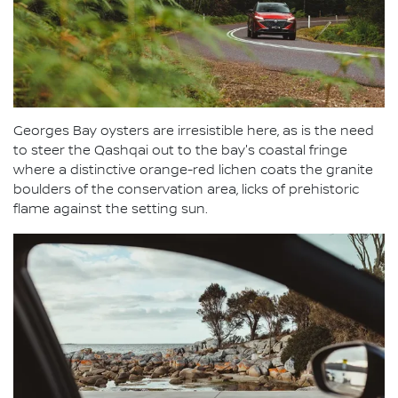
Georges Bay oysters are irresistible here, as is the need
to steer the Qashqai out to the bay's coastal fringe
where a distinctive orange-red lichen coats the granite
boulders of the conservation area, licks of prehistoric
flame against the setting sun.