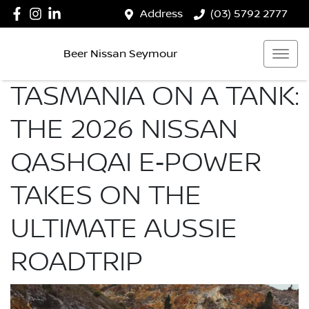
Address
(03) 5792 2777
Beer Nissan Seymour
TASMANIA ON A TANK:
THE 2026 NISSAN
QASHQAI E‑POWER
TAKES ON THE
ULTIMATE AUSSIE
ROADTRIP