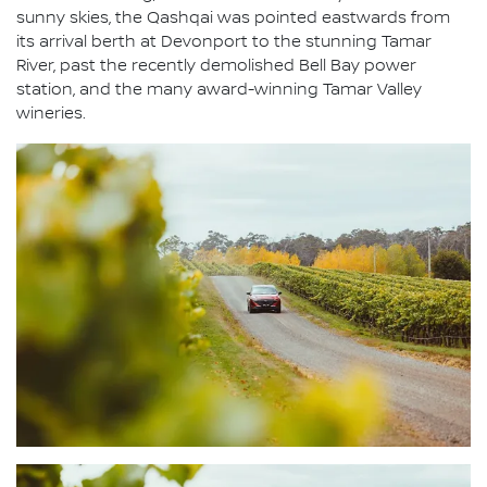
sunny skies, the Qashqai was pointed eastwards from
its arrival berth at Devonport to the stunning Tamar
River, past the recently demolished Bell Bay power
station, and the many award-winning Tamar Valley
wineries.