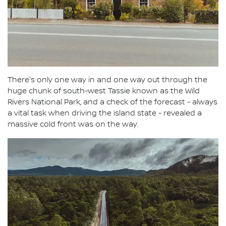
There's only one way in and one way out through the
huge chunk of south-west Tassie known as the Wild
Rivers National Park, and a check of the forecast - always
a vital task when driving the island state - revealed a
massive cold front was on the way.