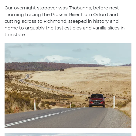
Our overnight stopover was Triabunna, before next
morning tracing the Prosser River from Orford and
cutting across to Richmond, steeped in history and
home to arguably the tastiest pies and vanilla slices in
the state.