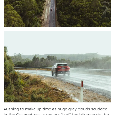
Pushing to make up time as huge grey clouds scudded