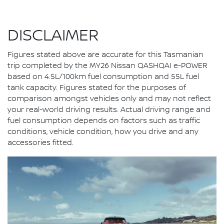
DISCLAIMER
Figures stated above are accurate for this Tasmanian
trip completed by the MY26 Nissan QASHQAI e-POWER
based on 4.5L/100km fuel consumption and 55L fuel
tank capacity. Figures stated for the purposes of
comparison amongst vehicles only and may not reflect
your real-world driving results. Actual driving range and
fuel consumption depends on factors such as traffic
conditions, vehicle condition, how you drive and any
accessories fitted.