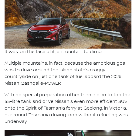
It was, on the face of it, a mountain to climb.
Multiple mountains, in fact, because the ambitious goal
was to drive around the island state's craggy
countryside on just one tank of fuel aboard the 2026
Nissan Qashqai e-POWER.
With no special preparation other than a plan to top the
55-litre tank and drive Nissan's even more efficient SUV
onto the Spirit of Tasmania ferry at Geelong, in Victoria,
our round-Tasmania driving loop without refuelling was
underway.