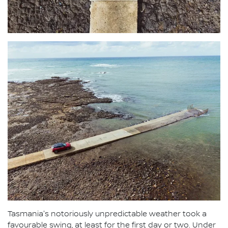
Tasmania's notoriously unpredictable weather took a
favourable swing, at least for the first day or two. Under