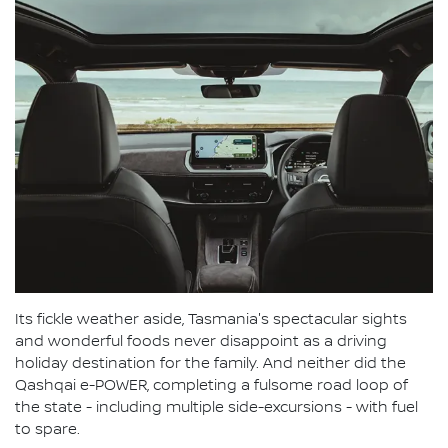
Its fickle weather aside, Tasmania's spectacular sights
and wonderful foods never disappoint as a driving
holiday destination for the family. And neither did the
Qashqai e-POWER, completing a fulsome road loop of
the state - including multiple side-excursions - with fuel
to spare.