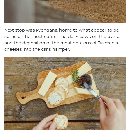
Next stop was Pyengana, home to what appear to be
some of the most contented dairy cows on the planet
and the deposition of the most delicious of Tasmania
cheeses into the car's hamper.