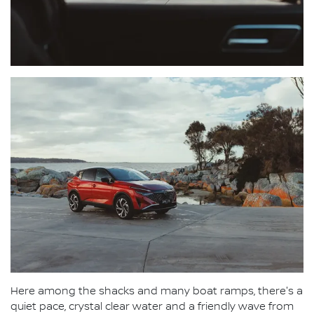
Here among the shacks and many boat ramps, there's a
quiet pace, crystal clear water and a friendly wave from