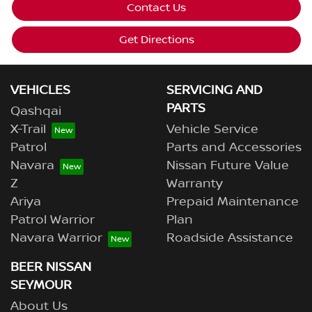
Contact Us
Get Directions
VEHICLES
SERVICING AND
PARTS
Qashqai
X-Trail
Vehicle Service
Patrol
Parts and Accessories
Navara
Nissan Future Value
Z
Warranty
Ariya
Prepaid Maintenance
Patrol Warrior
Plan
Navara Warrior
Roadside Assistance
BEER NISSAN
SEYMOUR
About Us