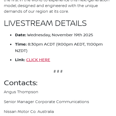
the first in the world to experience this next-generation
model, designed and engineered with the unique
demands of our region at its core.
LIVESTREAM DETAILS
Date:
Wednesday, November 19th 2025
Time:
8:30pm ACDT (9:00pm AEDT, 11:00pm
NZDT)
Link:
CLICK HERE
# # #
Contacts:
Angus Thompson
Senior Manager Corporate Communications
Nissan Motor Co. Australia