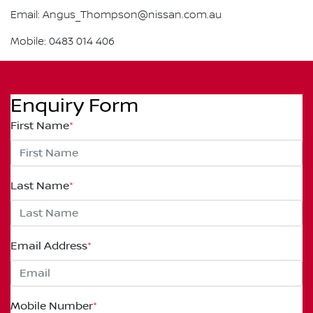
Email: Angus_Thompson@nissan.com.au
Mobile: 0483 014 406
Enquiry Form
First Name
*
Last Name
*
Email Address
*
Mobile Number
*