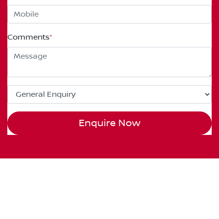
Comments
*
Enquire Now