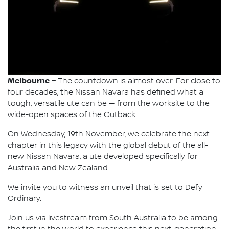
Melbourne –
The countdown is almost over. For close to
four decades, the Nissan Navara has defined what a
tough, versatile ute can be — from the worksite to the
wide-open spaces of the Outback.
On Wednesday, 19th November, we celebrate the next
chapter in this legacy with the global debut of the all-
new Nissan Navara, a ute developed specifically for
Australia and New Zealand.
We invite you to witness an unveil that is set to Defy
Ordinary.
Join us via livestream from South Australia to be among