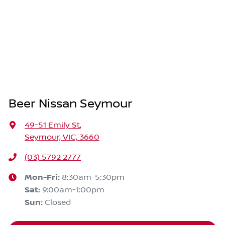
Beer Nissan Seymour
49-51 Emily St
,
Seymour, VIC, 3660
(03) 5792 2777
Mon-Fri:
8:30am-5:30pm
Sat
:
9:00am-1:00pm
Sun
:
Closed