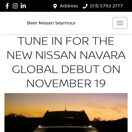
Address
(03) 5792 2777
Beer Nissan Seymour
TUNE IN FOR THE
NEW NISSAN NAVARA
GLOBAL DEBUT ON
NOVEMBER 19