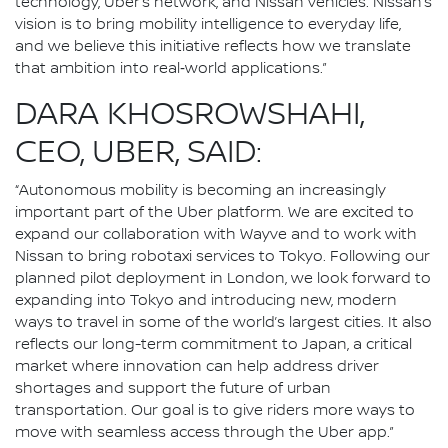
technology, Uber’s network, and Nissan vehicles. Nissan’s
vision is to bring mobility intelligence to everyday life,
and we believe this initiative reflects how we translate
that ambition into real‑world applications.”
DARA KHOSROWSHAHI,
CEO, UBER, SAID:
“Autonomous mobility is becoming an increasingly
important part of the Uber platform. We are excited to
expand our collaboration with Wayve and to work with
Nissan to bring robotaxi services to Tokyo. Following our
planned pilot deployment in London, we look forward to
expanding into Tokyo and introducing new, modern
ways to travel in some of the world’s largest cities. It also
reflects our long-term commitment to Japan, a critical
market where innovation can help address driver
shortages and support the future of urban
transportation. Our goal is to give riders more ways to
move with seamless access through the Uber app.”