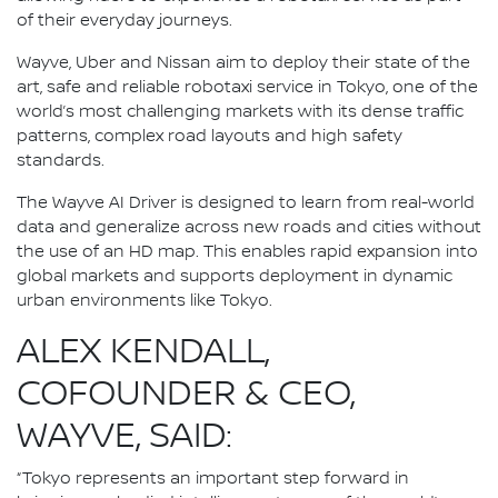
of their everyday journeys.
Wayve, Uber and Nissan aim to deploy their state of the
art, safe and reliable robotaxi service in Tokyo, one of the
world’s most challenging markets with its dense traffic
patterns, complex road layouts and high safety
standards.
The Wayve AI Driver is designed to learn from real-world
data and generalize across new roads and cities without
the use of an HD map. This enables rapid expansion into
global markets and supports deployment in dynamic
urban environments like Tokyo.
ALEX KENDALL,
COFOUNDER & CEO,
WAYVE, SAID:
“Tokyo represents an important step forward in