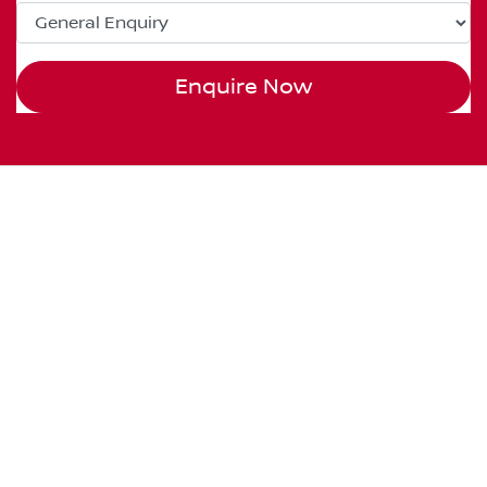
Enquire Now