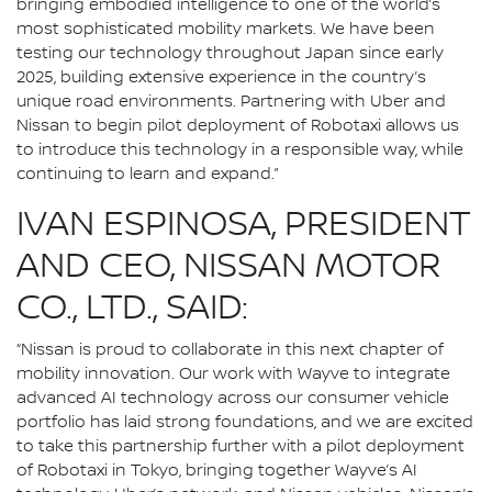
bringing embodied intelligence to one of the world’s
most sophisticated mobility markets. We have been
testing our technology throughout Japan since early
2025, building extensive experience in the country’s
unique road environments. Partnering with Uber and
Nissan to begin pilot deployment of Robotaxi allows us
to introduce this technology in a responsible way, while
continuing to learn and expand.”
IVAN ESPINOSA, PRESIDENT
AND CEO, NISSAN MOTOR
CO., LTD., SAID:
“Nissan is proud to collaborate in this next chapter of
mobility innovation. Our work with Wayve to integrate
advanced AI technology across our consumer vehicle
portfolio has laid strong foundations, and we are excited
to take this partnership further with a pilot deployment
of Robotaxi in Tokyo, bringing together Wayve’s AI