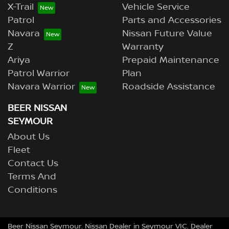
X-Trail
Vehicle Service
Patrol
Parts and Accessories
Navara
Nissan Future Value
Z
Warranty
Ariya
Prepaid Maintenance
Patrol Warrior
Plan
Navara Warrior
Roadside Assistance
BEER NISSAN
SEYMOUR
About Us
Fleet
Contact Us
Terms And
Conditions
Beer Nissan Seymour
.
Nissan Dealer
in
Seymour VIC
.
Dealer