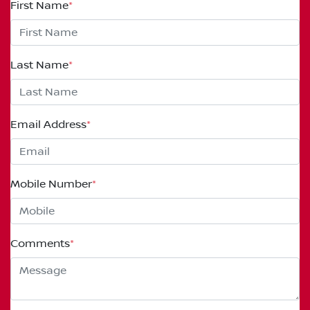
First Name
*
Last Name
*
Email Address
*
Mobile Number
*
Comments
*