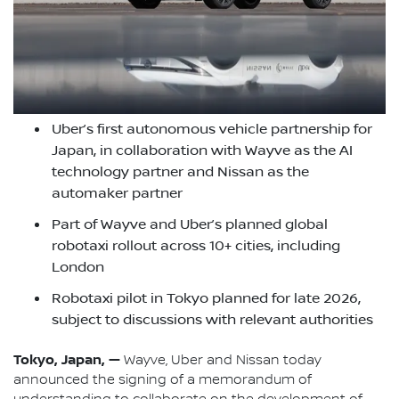
Uber’s first autonomous vehicle partnership for
Japan, in collaboration with Wayve as the AI
technology partner and Nissan as the
automaker partner
Part of Wayve and Uber’s planned global
robotaxi rollout across 10+ cities, including
London
Robotaxi pilot in Tokyo planned for late 2026,
subject to discussions with relevant authorities
Tokyo, Japan, —
Wayve, Uber and Nissan today
announced the signing of a memorandum of