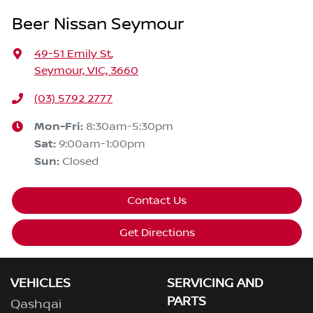
Beer Nissan Seymour
49-51 Emily St
,
Seymour, VIC, 3660
(03) 5792 2777
Mon-Fri:
8:30am-5:30pm
Sat
:
9:00am-1:00pm
Sun
:
Closed
Contact Us
Get Directions
VEHICLES
SERVICING AND
PARTS
Qashqai