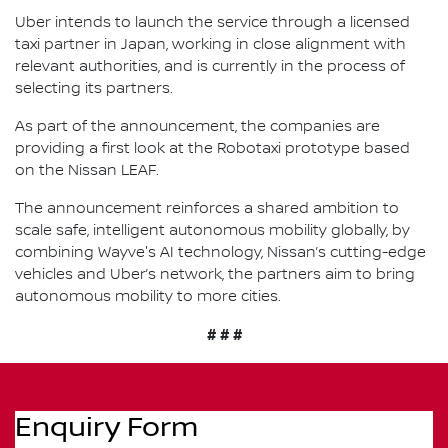
Uber intends to launch the service through a licensed
taxi partner in Japan, working in close alignment with
relevant authorities, and is currently in the process of
selecting its partners.
As part of the announcement, the companies are
providing a first look at the Robotaxi prototype based
on the Nissan LEAF.
The announcement reinforces a shared ambition to
scale safe, intelligent autonomous mobility globally, by
combining Wayve's AI technology, Nissan’s cutting-edge
vehicles and Uber’s network, the partners aim to bring
autonomous mobility to more cities.
# # #
Enquiry Form