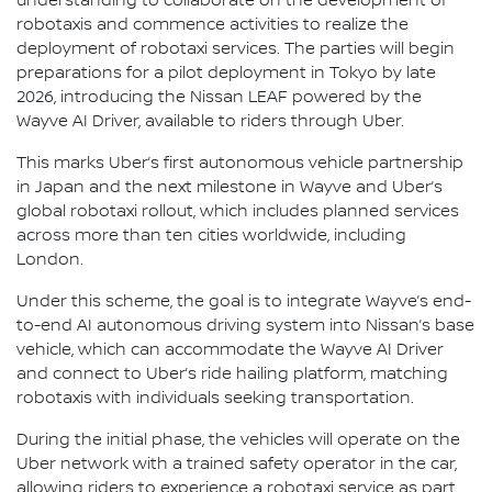
understanding to collaborate on the development of
robotaxis and commence activities to realize the
deployment of robotaxi services. The parties will begin
preparations for a pilot deployment in Tokyo by late
2026, introducing the Nissan LEAF powered by the
Wayve AI Driver, available to riders through Uber.
This marks Uber’s first autonomous vehicle partnership
in Japan and the next milestone in Wayve and Uber’s
global robotaxi rollout, which includes planned services
across more than ten cities worldwide, including
London.
Under this scheme, the goal is to integrate Wayve’s end-
to-end AI autonomous driving system into Nissan’s base
vehicle, which can accommodate the Wayve AI Driver
and connect to Uber’s ride hailing platform, matching
robotaxis with individuals seeking transportation.
During the initial phase, the vehicles will operate on the
Uber network with a trained safety operator in the car,
allowing riders to experience a robotaxi service as part