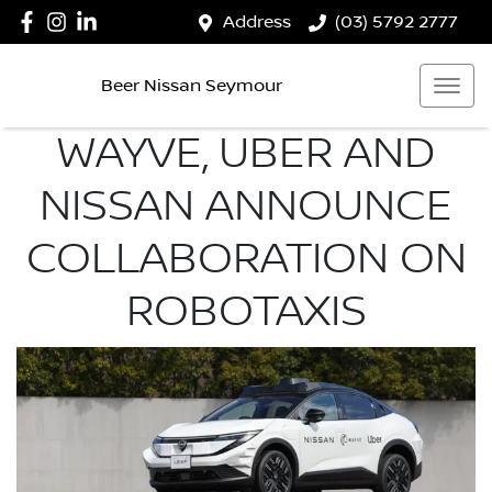
Address
(03) 5792 2777
Beer Nissan Seymour
WAYVE, UBER AND
NISSAN ANNOUNCE
COLLABORATION ON
ROBOTAXIS