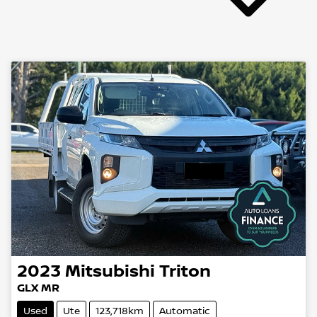
2023
Mitsubishi
Triton
GLX MR
Used
Ute
123,718km
Automatic