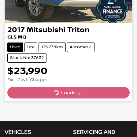
2017
Mitsubishi
Triton
GLS MQ
Used
Ute
125,778km
Automatic
Stock No: 37632
$23,990
Excl. Govt. Charges
Loading...
Loading...
VEHICLES
SERVICING AND