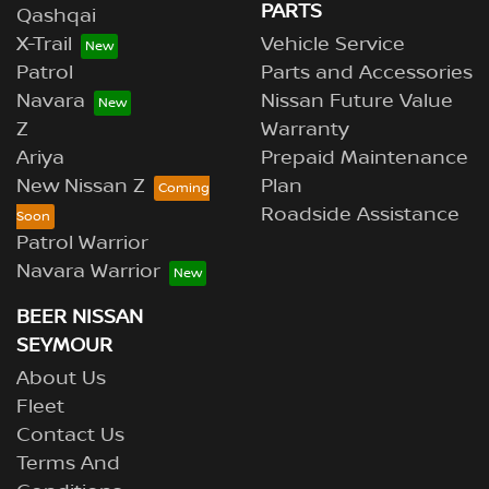
PARTS
Qashqai
X-Trail
Vehicle Service
Patrol
Parts and Accessories
Navara
Nissan Future Value
Z
Warranty
Ariya
Prepaid Maintenance
New Nissan Z
Plan
Roadside Assistance
Patrol Warrior
Navara Warrior
BEER NISSAN
SEYMOUR
About Us
Fleet
Contact Us
Terms And