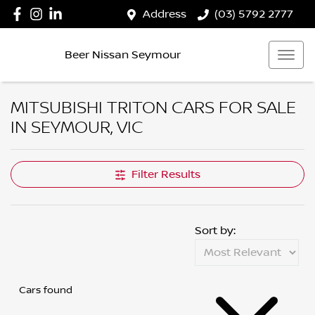
Address
(03) 5792 2777
Beer Nissan Seymour
MITSUBISHI TRITON CARS FOR SALE
IN SEYMOUR, VIC
Filter Results
Sort by:
Cars found