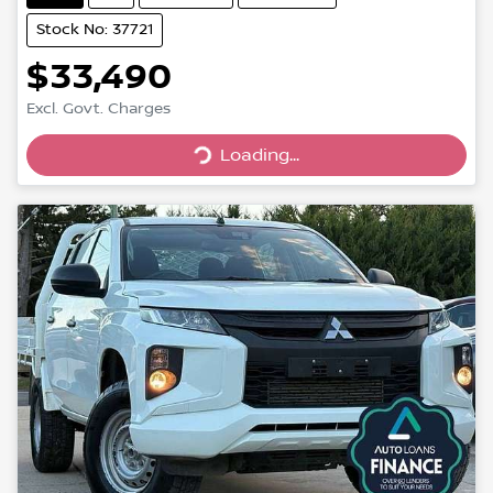
Stock No: 37721
$33,490
Excl. Govt. Charges
Loading...
Loading...