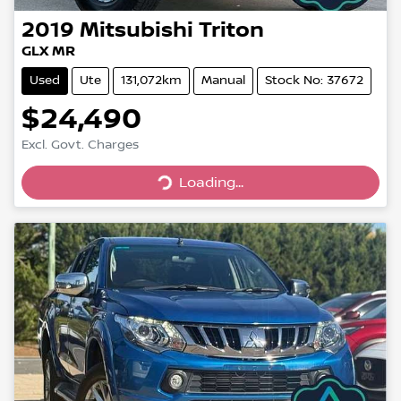
2019
Mitsubishi
Triton
GLX MR
Used
Ute
131,072km
Manual
Stock No: 37672
$24,490
Excl. Govt. Charges
Loading...
Loading...