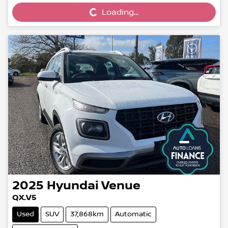
Loading...
2025
Hyundai
Venue
QX.V5
Used
SUV
37,868km
Automatic