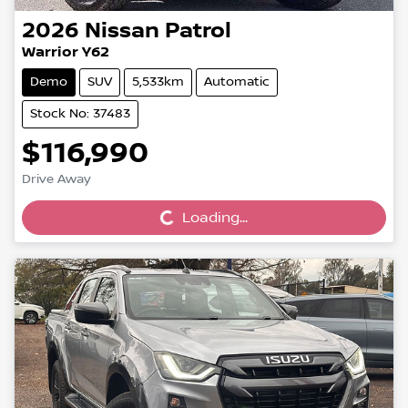
2026
Nissan
Patrol
Warrior Y62
Demo
SUV
5,533km
Automatic
Stock No: 37483
$116,990
Loading...
Drive Away
Loading...