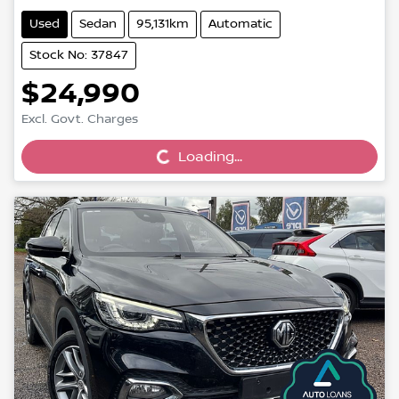
Used
Sedan
95,131km
Automatic
Stock No: 37847
$24,990
Loading...
Excl. Govt. Charges
Loading...