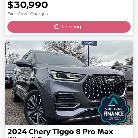
$30,990
Loading...
Excl. Govt. Charges
Loading...
2024
Chery
Tiggo 8 Pro Max