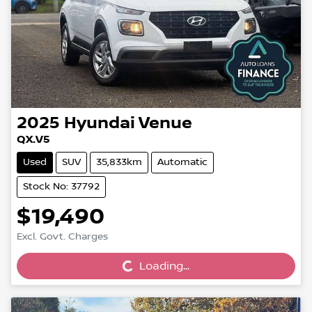
2025
Hyundai
Venue
QX.V5
Used
SUV
35,833km
Automatic
Stock No: 37792
$19,490
Loading...
Excl. Govt. Charges
Loading...