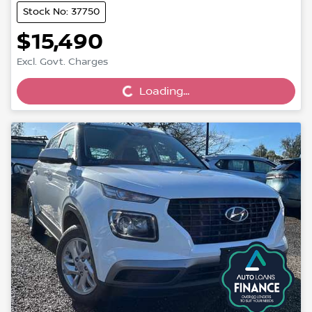
Stock No: 37750
$15,490
Loading...
Excl. Govt. Charges
Loading...