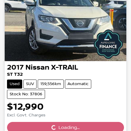
2017
Nissan
X-TRAIL
ST T32
Used
SUV
159,556km
Automatic
Stock No: 37806
$12,990
Loading...
Excl. Govt. Charges
Loading...