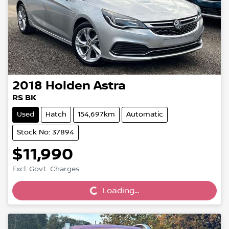
2018
Holden
Astra
RS BK
Used
Hatch
154,697km
Automatic
Stock No: 37894
$11,990
Loading...
Excl. Govt. Charges
Loading...