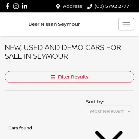
Address
(03) 5792 2777
Beer Nissan Seymour
NEW, USED AND DEMO CARS FOR
SALE IN SEYMOUR
Filter Results
Sort by:
Cars found