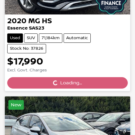
2020
MG
HS
Essence SAS23
Used
SUV
71,184km
Automatic
Stock No: 37826
$17,990
Loading...
Excl. Govt. Charges
Loading...
New