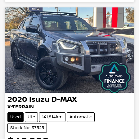
2020
Isuzu
D-MAX
X-TERRAIN
Used
Ute
141,814km
Automatic
Stock No: 37525