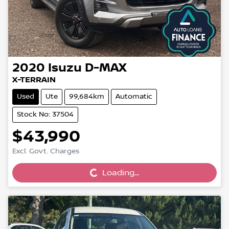
2020
Isuzu
D-MAX
X-TERRAIN
Used
Ute
99,684km
Automatic
Stock No: 37504
$43,990
Loading...
Excl. Govt. Charges
Loading...