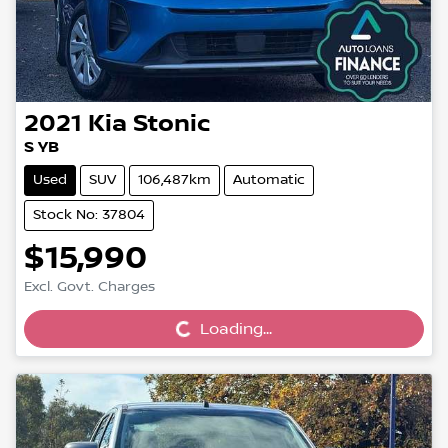
2021
Kia
Stonic
S YB
Used
SUV
106,487km
Automatic
Stock No: 37804
$15,990
Loading...
Excl. Govt. Charges
Loading...