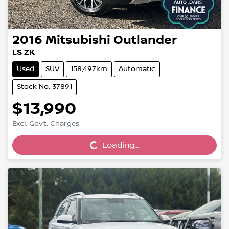
2016
Mitsubishi
Outlander
LS ZK
Used
SUV
158,497km
Automatic
Stock No: 37891
$13,990
Loading...
Excl. Govt. Charges
Loading...