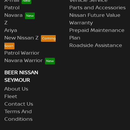
X-Trail
Vehicle Service
Patrol
Parts and Accessories
Navara
Nissan Future Value
Z
Warranty
Ariya
Prepaid Maintenance
New Nissan Z
Plan
Roadside Assistance
Patrol Warrior
Navara Warrior
BEER NISSAN
SEYMOUR
About Us
Fleet
Contact Us
Terms And
Conditions