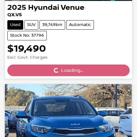
2025
Hyundai
Venue
QX.V5
Used
SUV
39,749km
Automatic
Stock No: 37796
$19,490
Loading...
Excl. Govt. Charges
Loading...