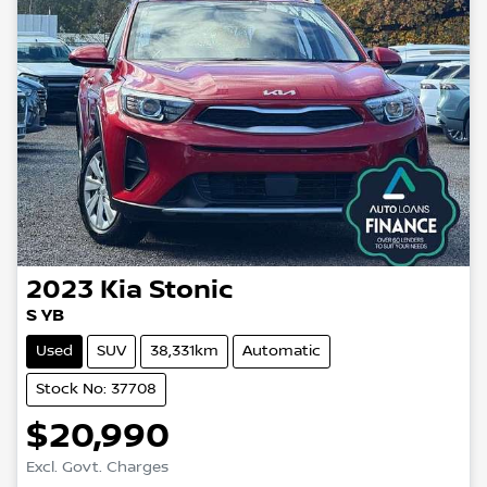
2023
Kia
Stonic
S YB
Used
SUV
38,331km
Automatic
Stock No: 37708
$20,990
Loading...
Excl. Govt. Charges