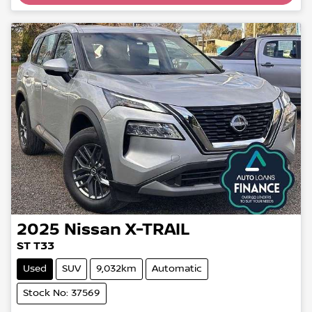
2025
Nissan
X-TRAIL
ST T33
Used
SUV
9,032km
Automatic
Stock No: 37569