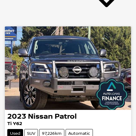
2023
Nissan
Patrol
Ti Y62
Used
SUV
97,226km
Automatic