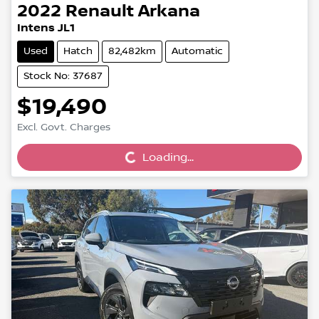
2022
Renault
Arkana
Intens JL1
Used
Hatch
82,482km
Automatic
Stock No: 37687
$19,490
Loading...
Excl. Govt. Charges
Loading...