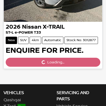
2026
Nissan
X-TRAIL
ST-L e-POWER T33
New
SUV
4km
Automatic
Stock No: 3012877
Loading...
ENQUIRE FOR PRICE.
Loading...
VEHICLES
SERVICING AND
PARTS
Qashqai