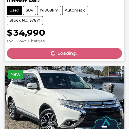
Ultimate AWD
Used
SUV
19,808km
Automatic
Stock No: 37871
$34,990
Loading...
Excl. Govt. Charges
Loading...
New