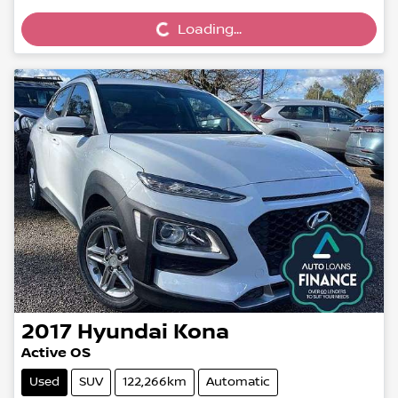
Loading...
2017
Hyundai
Kona
Active OS
Used
SUV
122,266km
Automatic