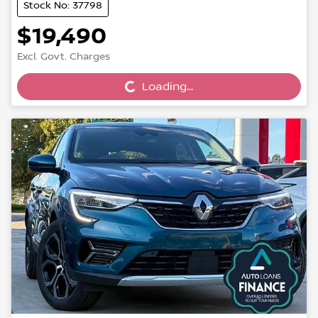
Stock No: 37798
$19,490
Loading...
Excl. Govt. Charges
Loading...