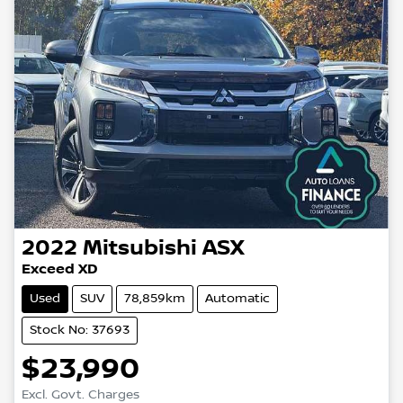
2022
Mitsubishi
ASX
Exceed XD
Used
SUV
78,859km
Automatic
Stock No: 37693
$23,990
Loading...
Excl. Govt. Charges