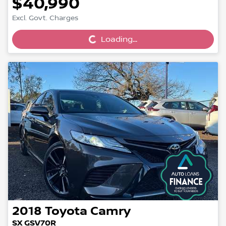
$40,990
Loading...
Excl. Govt. Charges
Loading...
2018
Toyota
Camry
SX GSV70R