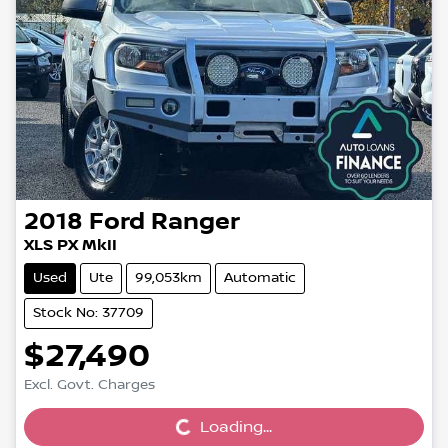
2018
Ford
Ranger
XLS PX MkII
Used
Ute
99,053km
Automatic
Stock No: 37709
$27,490
Loading...
Excl. Govt. Charges
Loading...