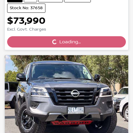
Stock No: 37658
$73,990
Loading...
Excl. Govt. Charges
Loading...