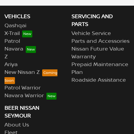
VEHICLES
SERVICING AND
PARTS
Qashqai
X-Trail
Vehicle Service
Patrol
Parts and Accessories
Navara
Nissan Future Value
Z
Warranty
Ariya
Prepaid Maintenance
New Nissan Z
Plan
Roadside Assistance
Patrol Warrior
Navara Warrior
BEER NISSAN
SEYMOUR
About Us
Fleet