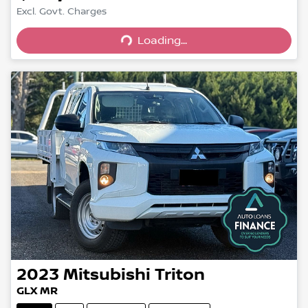
Excl. Govt. Charges
Loading...
Loading...
2023
Mitsubishi
Triton
GLX MR