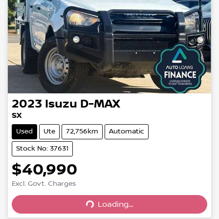
2023
Isuzu
D-MAX
SX
Used
Ute
72,756km
Automatic
Stock No: 37631
$40,990
Excl. Govt. Charges
Loading...
Loading...