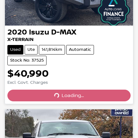
2020
Isuzu
D-MAX
X-TERRAIN
Used
Ute
141,814km
Automatic
Stock No: 37525
$40,990
Excl. Govt. Charges
Loading...
Loading...