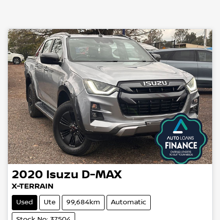
2020
Isuzu
D-MAX
X-TERRAIN
Used
Ute
99,684km
Automatic
Stock No: 37504