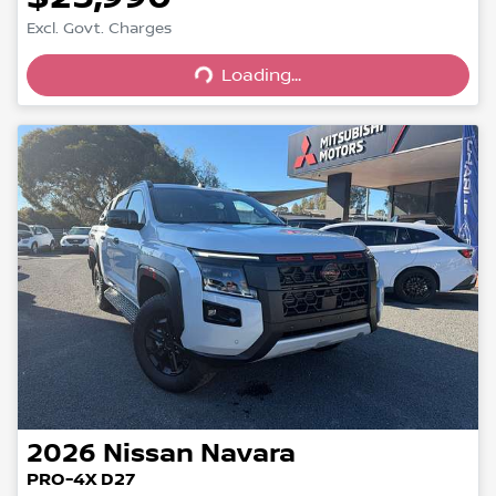
Excl. Govt. Charges
Loading...
Loading...
2026
Nissan
Navara
PRO-4X D27