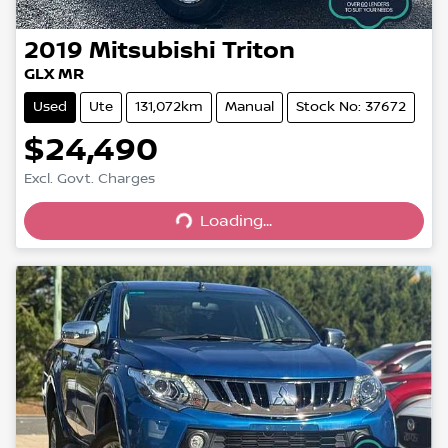
2019
Mitsubishi
Triton
GLX MR
Used
Ute
131,072km
Manual
Stock No: 37672
$24,490
Excl. Govt. Charges
Loading...
Loading...