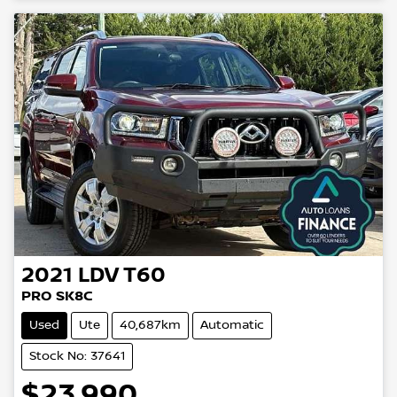
2021
LDV
T60
PRO SK8C
Used
Ute
40,687km
Automatic
Stock No: 37641
$23,990