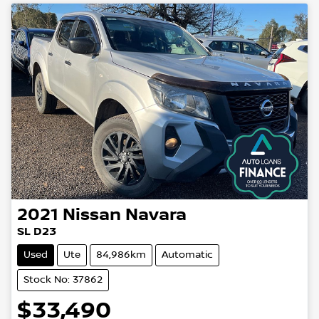
2021
Nissan
Navara
SL D23
Used
Ute
84,986km
Automatic
Stock No: 37862
$33,490