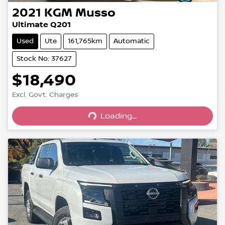
2021
KGM
Musso
Ultimate Q201
Used
Ute
161,765km
Automatic
Stock No: 37627
$18,490
Excl. Govt. Charges
Loading...
Loading...