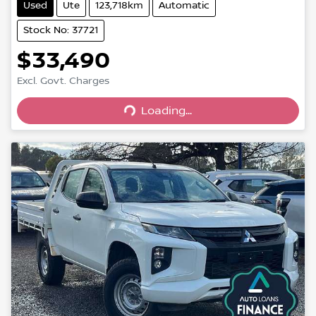
Used
Ute
123,718km
Automatic
Stock No: 37721
$33,490
Excl. Govt. Charges
Loading...
Loading...