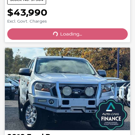
$43,990
Excl. Govt. Charges
Loading...
Loading...