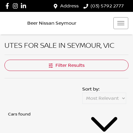
Address
(03) 5792 2777
Beer Nissan Seymour
UTES FOR SALE IN SEYMOUR, VIC
Filter Results
Sort by:
Cars found