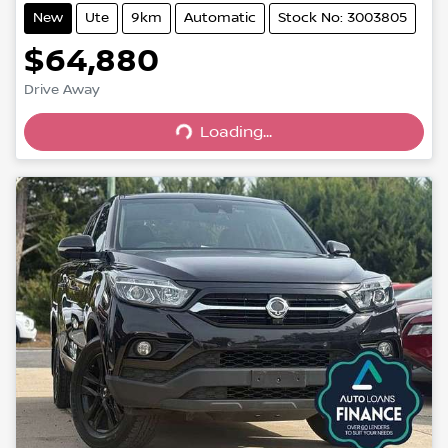
New
Ute
9km
Automatic
Stock No: 3003805
$64,880
Drive Away
Loading...
Loading...