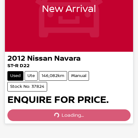
New Arrival
2012
Nissan
Navara
ST-R D22
Used
Ute
146,082km
Manual
Stock No: 37824
ENQUIRE FOR PRICE.
Loading...
Loading...