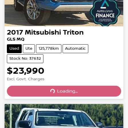
2017
Mitsubishi
Triton
GLS MQ
Used
Ute
125,778km
Automatic
Stock No: 37632
$23,990
Excl. Govt. Charges
Loading...
Loading...