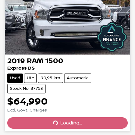
2019
RAM
1500
Express DS
Used
Ute
90,951km
Automatic
Stock No: 37753
$64,990
Excl. Govt. Charges
Loading...
Loading...