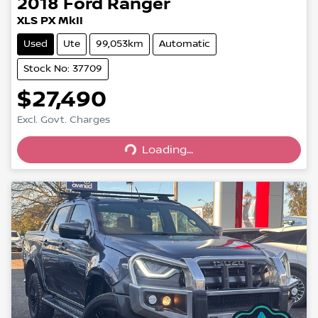
2018
Ford
Ranger
XLS PX MkII
Used
Ute
99,053km
Automatic
Stock No: 37709
$27,490
Excl. Govt. Charges
Loading...
Loading...