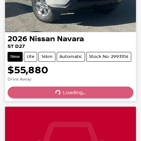
2026
Nissan
Navara
ST D27
New
Ute
14km
Automatic
Stock No: 2993314
$55,880
Drive Away
Loading...
Loading...