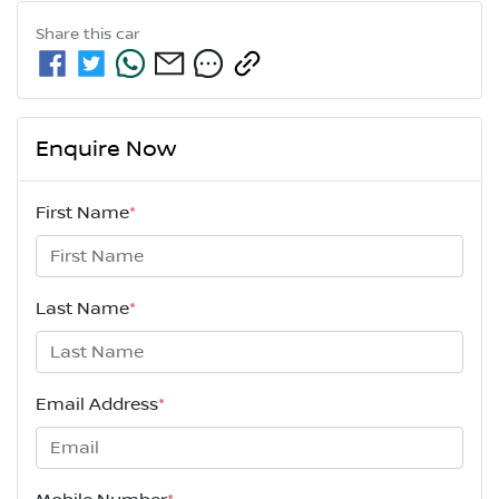
Share this
car
Enquire Now
First Name
*
Last Name
*
Email Address
*