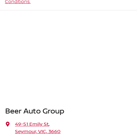
Conditions.
Beer Auto Group
49-51 Emily St
,
Seymour, VIC, 3660