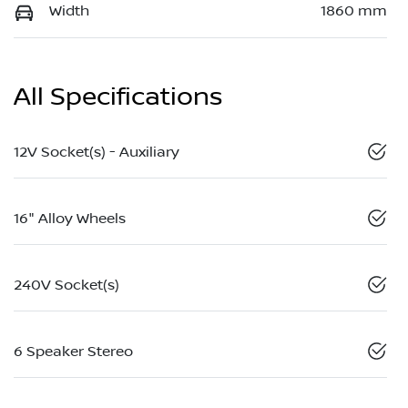
Width
1860 mm
All Specifications
12V Socket(s) - Auxiliary
16" Alloy Wheels
240V Socket(s)
6 Speaker Stereo