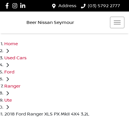
Address
(03) 5792 2777
Beer Nissan Seymour
Home
Used Cars
Ford
Ranger
Ute
2018 Ford Ranger XLS PX MkII 4X4 3.2L