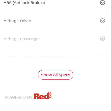
ABS (Antilock Brakes)
Airbag - Driver
Airbag - Passenger
Airbags - Head for 1st Row Seats (Front)
Show All Specs