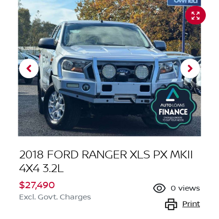
2018 FORD RANGER XLS PX MKII
4X4 3.2L
$27,490
0
views
Excl. Govt. Charges
Print