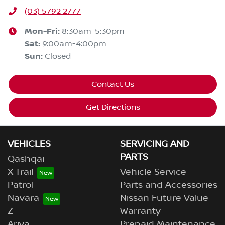
(03) 5792 2777
Mon-Fri:
8:30am-5:30pm
Sat
:
9:00am-4:00pm
Sun
:
Closed
Contact Us
Get Directions
VEHICLES
SERVICING AND
PARTS
Qashqai
X-Trail
Vehicle Service
Patrol
Parts and Accessories
Navara
Nissan Future Value
Z
Warranty
Ariya
Prepaid Maintenance