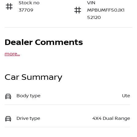
Stock no
VIN
37709
MPBUMFF50JX1
52120
Dealer Comments
more
...
Car Summary
Body type
Ute
Drive type
4X4 Dual Range