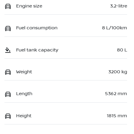
Engine size
3.2-litre
Fuel consumption
8 L/100km
Fuel tank capacity
80 L
Weight
3200 kg
Length
5362 mm
Height
1815 mm