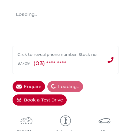
Loading...
Click to reveal phone number
.
Stock no:
(03) **** ****
37709
Loading...
Enquire
Loading...
Book a Test Drive