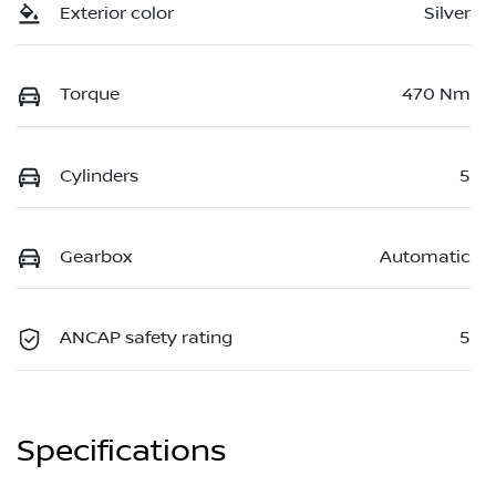
Exterior color
Silver
Torque
470 Nm
Cylinders
5
Gearbox
Automatic
ANCAP safety rating
5
Specifications