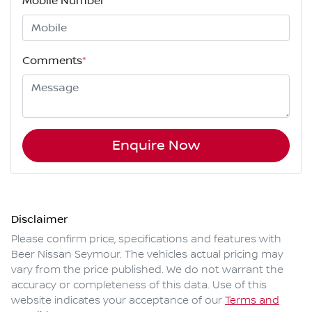
Mobile Number
*
Comments
*
Enquire Now
Disclaimer
Please confirm price, specifications and features with
Beer Nissan Seymour
. The vehicles actual pricing may
vary from the price published. We do not warrant the
accuracy or completeness of this data. Use of this
website indicates your acceptance of our
Terms and