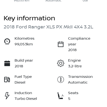
99,053 km
Automatic
Ute
Key information
2018 Ford Ranger XLS PX MkII 4X4 3.2L
Kilometres
Compliance
99,053km
year
2018
Build year
Engine
2018
3.2-litre
Fuel Type
Transmission
Diesel
Automatic
Induction
Seats
Turbo Diesel
5