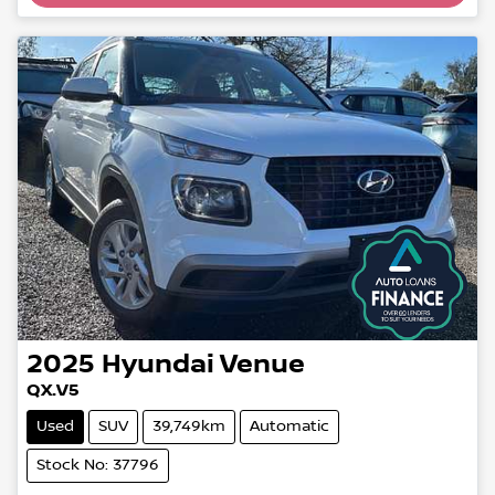
2025
Hyundai
Venue
QX.V5
Used
SUV
39,749km
Automatic
Stock No: 37796