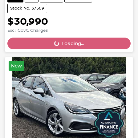
Stock No: 37569
$30,990
Excl. Govt. Charges
Loading...
Loading...
New