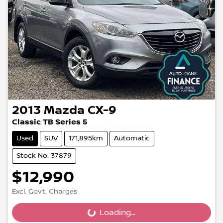
2013
Mazda
CX-9
Classic TB Series 5
Used
SUV
171,895km
Automatic
Stock No: 37879
$12,990
Excl. Govt. Charges
Loading...
Loading...