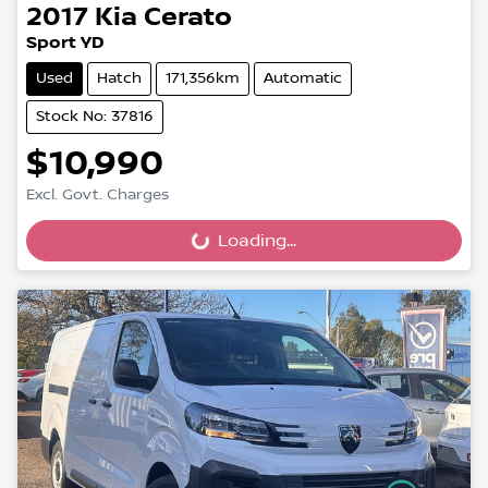
2017
Kia
Cerato
Sport YD
Used
Hatch
171,356km
Automatic
Stock No: 37816
$10,990
Excl. Govt. Charges
Loading...
Loading...