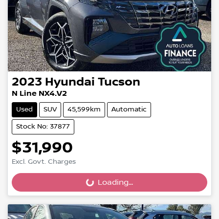
2023
Hyundai
Tucson
N Line NX4.V2
Used
SUV
45,599km
Automatic
Stock No: 37877
$31,990
Excl. Govt. Charges
Loading...
Loading...