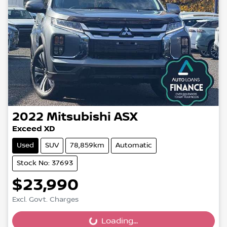
2022
Mitsubishi
ASX
Exceed XD
Used
SUV
78,859km
Automatic
Stock No: 37693
$23,990
Excl. Govt. Charges
Loading...
Loading...