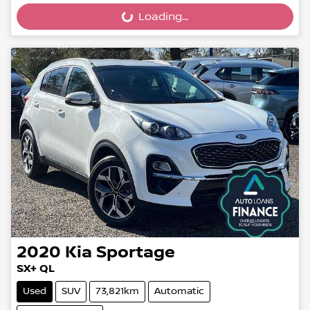
Loading...
Loading...
2020
Kia
Sportage
SX+ QL
Used
SUV
73,821km
Automatic