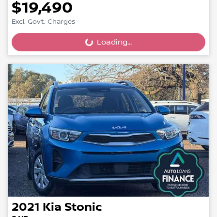
$19,490
Excl. Govt. Charges
Loading...
Loading...
2021
Kia
Stonic