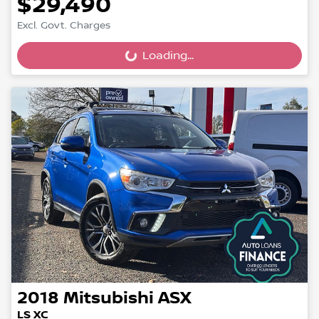
$29,490
Excl. Govt. Charges
Loading...
Loading...
2018
Mitsubishi
ASX
LS XC