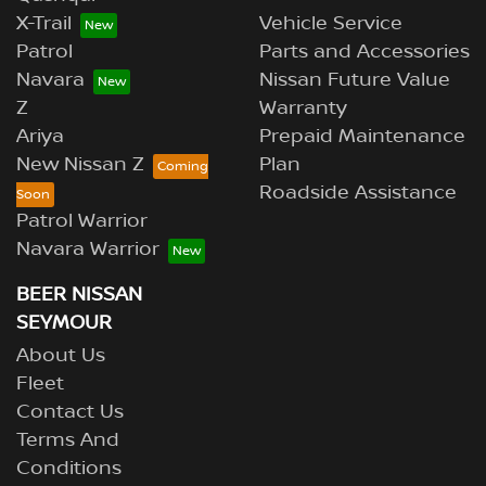
X-Trail
Vehicle Service
Patrol
Parts and Accessories
Navara
Nissan Future Value
Z
Warranty
Ariya
Prepaid Maintenance
New Nissan Z
Plan
Roadside Assistance
Patrol Warrior
Navara Warrior
BEER NISSAN
SEYMOUR
About Us
Fleet
Contact Us
Terms And
Conditions