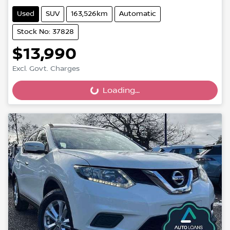
Used
SUV
163,526km
Automatic
Stock No: 37828
$13,990
Excl. Govt. Charges
Loading...
Loading...