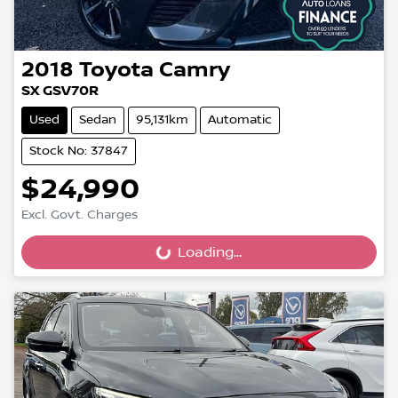
2018
Toyota
Camry
SX GSV70R
Used
Sedan
95,131km
Automatic
Stock No: 37847
$24,990
Excl. Govt. Charges
Loading...
Loading...