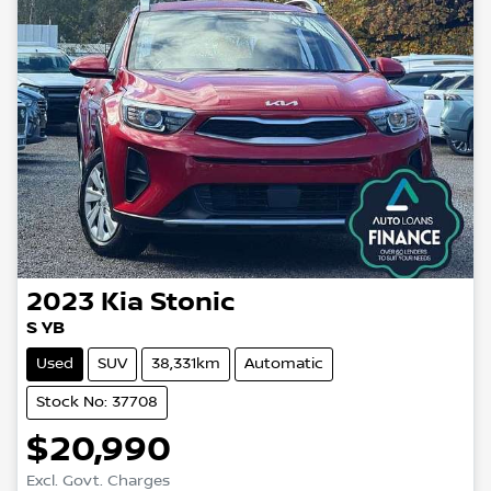
2023
Kia
Stonic
S YB
Used
SUV
38,331km
Automatic
Stock No: 37708
$20,990
Excl. Govt. Charges