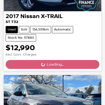
2017
Nissan
X-TRAIL
ST T32
Used
SUV
156,533km
Automatic
Stock No: 37880
$12,990
Excl. Govt. Charges
Loading...
Loading...