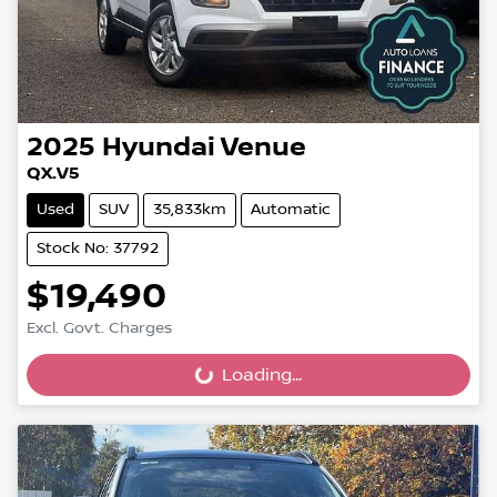
2025
Hyundai
Venue
QX.V5
Used
SUV
35,833km
Automatic
Stock No: 37792
$19,490
Excl. Govt. Charges
Loading...
Loading...