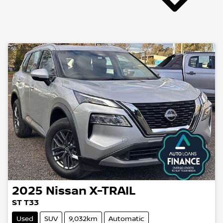
2025
Nissan
X-TRAIL
ST T33
Used
SUV
9,032km
Automatic