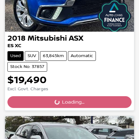
2018
Mitsubishi
ASX
ES XC
Used
SUV
63,845km
Automatic
Stock No: 37857
$19,490
Excl. Govt. Charges
Loading...
Loading...