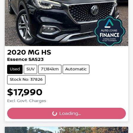
2020
MG
HS
Essence SAS23
Used
SUV
71,184km
Automatic
Stock No: 37826
$17,990
Excl. Govt. Charges
Loading...
Loading...