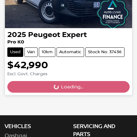
2025
Peugeot
Expert
Pro K0
Used
Van
10km
Automatic
Stock No: 37436
$42,990
Excl. Govt. Charges
Loading...
Loading...
VEHICLES
SERVICING AND
PARTS
Qashqai