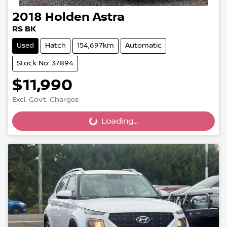
2018
Holden
Astra
RS BK
Used
Hatch
154,697km
Automatic
Stock No: 37894
$11,990
Excl. Govt. Charges
Loading...
Loading...