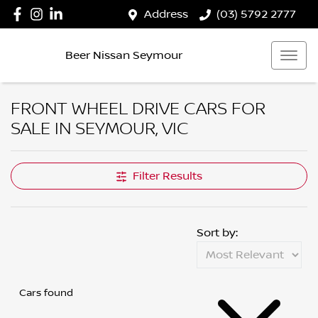
Address
(03) 5792 2777
Beer Nissan Seymour
FRONT WHEEL DRIVE CARS FOR
SALE IN SEYMOUR, VIC
Filter Results
Sort by:
Cars found