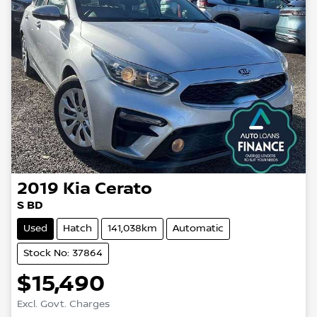
2019
Kia
Cerato
S BD
Used
Hatch
141,038km
Automatic
Stock No: 37864
$15,490
Excl. Govt. Charges