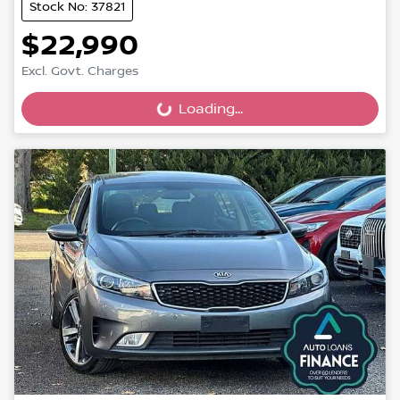
Stock No: 37821
$22,990
Excl. Govt. Charges
Loading...
Loading...