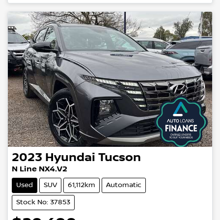
2023
Hyundai
Tucson
N Line NX4.V2
Used
SUV
61,112km
Automatic
Stock No: 37853