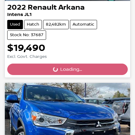
2022
Renault
Arkana
Intens JL1
Used
Hatch
82,482km
Automatic
Stock No: 37687
$19,490
Excl. Govt. Charges
Loading...
Loading...