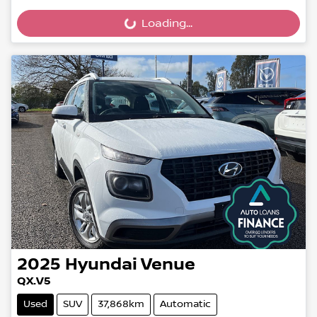
Loading...
Loading...
2025
Hyundai
Venue
QX.V5
Used
SUV
37,868km
Automatic