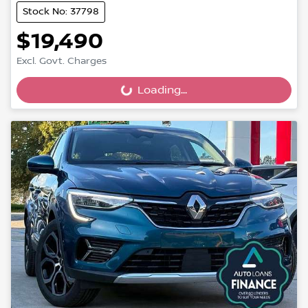
Stock No: 37798
$19,490
Excl. Govt. Charges
Loading...
Loading...