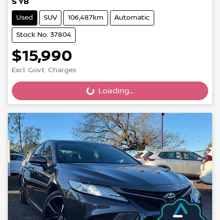
S YB
Used
SUV
106,487km
Automatic
Stock No: 37804
$15,990
Excl. Govt. Charges
Loading...
Loading...